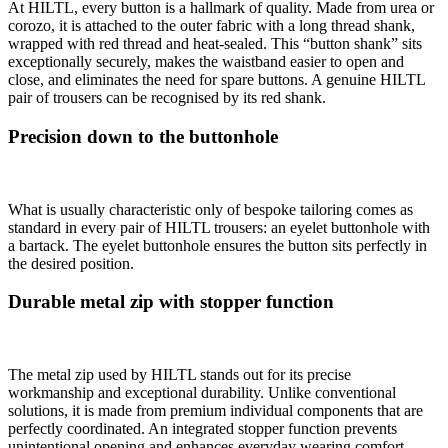
At HILTL, every button is a hallmark of quality. Made from urea or
corozo, it is attached to the outer fabric with a long thread shank,
wrapped with red thread and heat-sealed. This “button shank” sits
exceptionally securely, makes the waistband easier to open and
close, and eliminates the need for spare buttons. A genuine HILTL
pair of trousers can be recognised by its red shank.
Precision down to the buttonhole
What is usually characteristic only of bespoke tailoring comes as
standard in every pair of HILTL trousers: an eyelet buttonhole with
a bartack. The eyelet buttonhole ensures the button sits perfectly in
the desired position.
Durable metal zip with stopper function
The metal zip used by HILTL stands out for its precise
workmanship and exceptional durability. Unlike conventional
solutions, it is made from premium individual components that are
perfectly coordinated. An integrated stopper function prevents
unintentional opening and enhances everyday wearing comfort.