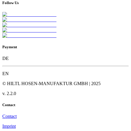
Follow Us
Payment
DE
EN
© HILTL HOSEN-MANUFAKTUR GMBH | 2025
v.
2.2.0
Contact
Contact
Imprint