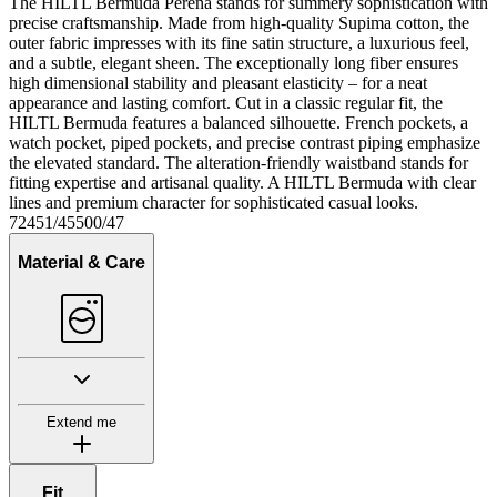
The HILTL Bermuda Perena stands for summery sophistication with
precise craftsmanship. Made from high-quality Supima cotton, the
outer fabric impresses with its fine satin structure, a luxurious feel,
and a subtle, elegant sheen. The exceptionally long fiber ensures
high dimensional stability and pleasant elasticity – for a neat
appearance and lasting comfort. Cut in a classic regular fit, the
HILTL Bermuda features a balanced silhouette. French pockets, a
watch pocket, piped pockets, and precise contrast piping emphasize
the elevated standard. The alteration-friendly waistband stands for
fitting expertise and artisanal quality. A HILTL Bermuda with clear
lines and premium character for sophisticated casual looks.
72451/45500/47
Material & Care
Extend me
Fit