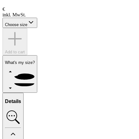
€
inkl. MwSt.
Choose size
Add to cart
What's my size?
Details