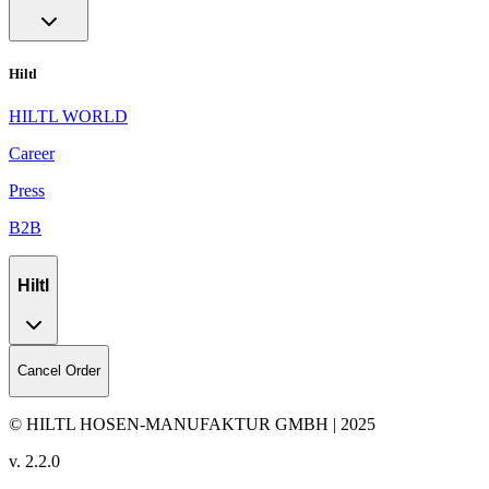
Hiltl
HILTL WORLD
Career
Press
B2B
Hiltl
Cancel Order
© HILTL HOSEN-MANUFAKTUR GMBH | 2025
v.
2.2.0