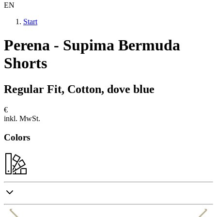
EN
Start
Perena - Supima Bermuda
Shorts
Regular Fit, Cotton, dove blue
€
inkl. MwSt.
Colors