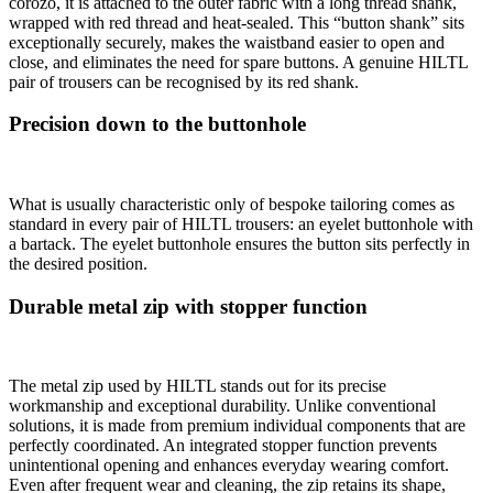
corozo, it is attached to the outer fabric with a long thread shank,
wrapped with red thread and heat-sealed. This “button shank” sits
exceptionally securely, makes the waistband easier to open and
close, and eliminates the need for spare buttons. A genuine HILTL
pair of trousers can be recognised by its red shank.
Precision down to the buttonhole
What is usually characteristic only of bespoke tailoring comes as
standard in every pair of HILTL trousers: an eyelet buttonhole with
a bartack. The eyelet buttonhole ensures the button sits perfectly in
the desired position.
Durable metal zip with stopper function
The metal zip used by HILTL stands out for its precise
workmanship and exceptional durability. Unlike conventional
solutions, it is made from premium individual components that are
perfectly coordinated. An integrated stopper function prevents
unintentional opening and enhances everyday wearing comfort.
Even after frequent wear and cleaning, the zip retains its shape,