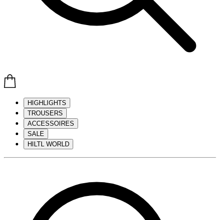
HIGHLIGHTS
TROUSERS
ACCESSOIRES
SALE
HILTL WORLD