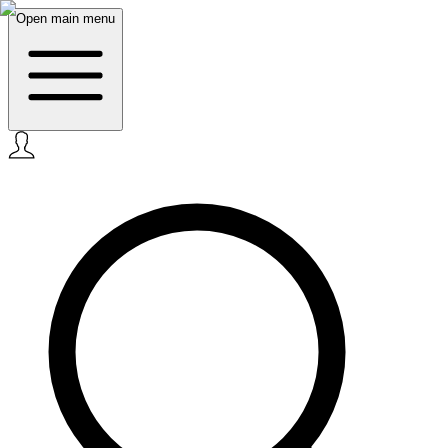
Open main menu