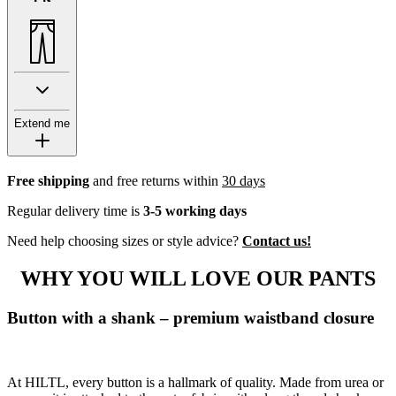
Extend me
Free shipping
and free returns within
30 days
Regular delivery time is
3-5 working days
Need help choosing sizes or style advice?
Contact us!
WHY YOU WILL LOVE OUR PANTS
Button with a shank – premium waistband closure
At HILTL, every button is a hallmark of quality. Made from urea or