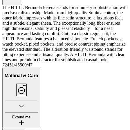
The HILTL Bermuda Perena stands for summery sophistication with
precise craftsmanship. Made from high-quality Supima cotton, the
outer fabric impresses with its fine satin structure, a luxurious feel,
and a subtle, elegant sheen. The exceptionally long fiber ensures
high dimensional stability and pleasant elasticity – for a neat
appearance and lasting comfort. Cut in a classic regular fit, the
HILTL Bermuda features a balanced silhouette. French pockets, a
watch pocket, piped pockets, and precise contrast piping emphasize
the elevated standard. The alteration-friendly waistband stands for
fitting expertise and artisanal quality. A HILTL Bermuda with clear
lines and premium character for sophisticated casual looks.
72451/45500/47
Material & Care
Extend me