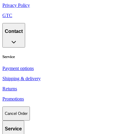
Privacy Policy
GTC
Contact
Service
Payment options
Shipping & delivery
Returns
Promotions
Cancel Order
Service