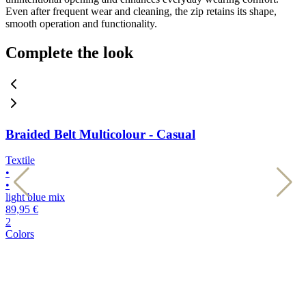
Even after frequent wear and cleaning, the zip retains its shape,
smooth operation and functionality.
Complete the look
Braided Belt Multicolour - Casual
Textile
T
•
•
•
•
light blue mix
d
89,95 €
8
2
2
Colors
C