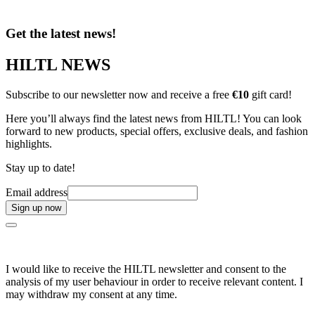
Get the latest news!
HILTL NEWS
Subscribe to our newsletter now and receive a free
€10
gift card!
Here you’ll always find the latest news from HILTL! You can look
forward to new products, special offers, exclusive deals, and fashion
highlights.
Stay up to date!
Email address
Sign up now
I would like to receive the HILTL newsletter and consent to the
analysis of my user behaviour in order to receive relevant content. I
may withdraw my consent at any time.