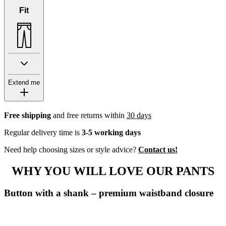
Fit
Extend me
Free shipping
and free returns within
30 days
Regular delivery time is
3-5 working days
Need help choosing sizes or style advice?
Contact us!
WHY YOU WILL LOVE OUR PANTS
Button with a shank – premium waistband closure