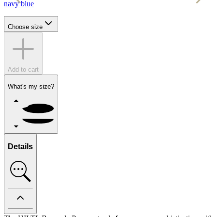
navy blue
r
Choose size
Add to cart
What's my size?
Details