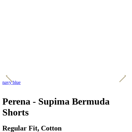
navy blue
r
Perena - Supima Bermuda
Shorts
Regular Fit, Cotton