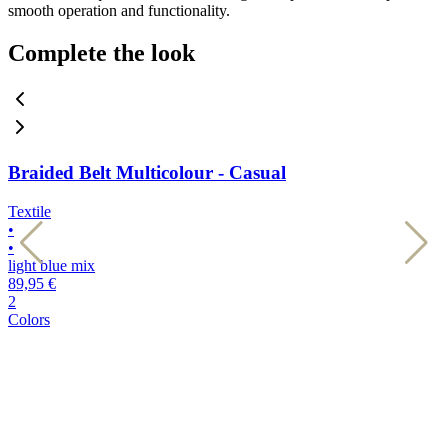
smooth operation and functionality.
Complete the look
Braided Belt Multicolour - Casual
Textile
T
•
•
•
•
light blue mix
d
89,95 €
8
2
2
Colors
C