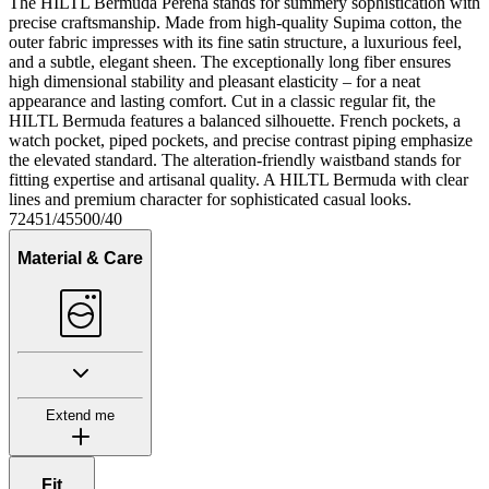
The HILTL Bermuda Perena stands for summery sophistication with
precise craftsmanship. Made from high-quality Supima cotton, the
outer fabric impresses with its fine satin structure, a luxurious feel,
and a subtle, elegant sheen. The exceptionally long fiber ensures
high dimensional stability and pleasant elasticity – for a neat
appearance and lasting comfort. Cut in a classic regular fit, the
HILTL Bermuda features a balanced silhouette. French pockets, a
watch pocket, piped pockets, and precise contrast piping emphasize
the elevated standard. The alteration-friendly waistband stands for
fitting expertise and artisanal quality. A HILTL Bermuda with clear
lines and premium character for sophisticated casual looks.
72451/45500/40
Material & Care
Extend me
Fit