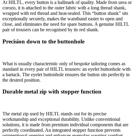
At HILTL, every button is a hallmark of quality. Made from urea or
corozo, it is attached to the outer fabric with a long thread shank,
wrapped with red thread and heat-sealed. This “button shank” sits
exceptionally securely, makes the waistband easier to open and
close, and eliminates the need for spare buttons. A genuine HILTL
pair of trousers can be recognised by its red shank.
Precision down to the buttonhole
What is usually characteristic only of bespoke tailoring comes as
standard in every pair of HILTL trousers: an eyelet buttonhole with
a bartack. The eyelet buttonhole ensures the button sits perfectly in
the desired position.
Durable metal zip with stopper function
The metal zip used by HILTL stands out for its precise
workmanship and exceptional durability. Unlike conventional
solutions, it is made from premium individual components that are
perfectly coordinated. An integrated stopper function prevents
unintentional opening and enhances everyday wearing comfort.