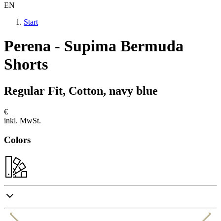
EN
Start
Perena - Supima Bermuda
Shorts
Regular Fit, Cotton, navy blue
€
inkl. MwSt.
Colors