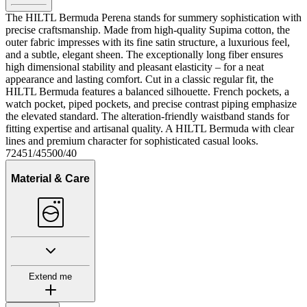
The HILTL Bermuda Perena stands for summery sophistication with
precise craftsmanship. Made from high-quality Supima cotton, the
outer fabric impresses with its fine satin structure, a luxurious feel,
and a subtle, elegant sheen. The exceptionally long fiber ensures
high dimensional stability and pleasant elasticity – for a neat
appearance and lasting comfort. Cut in a classic regular fit, the
HILTL Bermuda features a balanced silhouette. French pockets, a
watch pocket, piped pockets, and precise contrast piping emphasize
the elevated standard. The alteration-friendly waistband stands for
fitting expertise and artisanal quality. A HILTL Bermuda with clear
lines and premium character for sophisticated casual looks.
72451/45500/40
Material & Care
Extend me