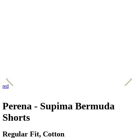
red
w
Perena - Supima Bermuda
Shorts
Regular Fit, Cotton