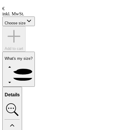
€
inkl. MwSt.
Choose size
Add to cart
What's my size?
Details