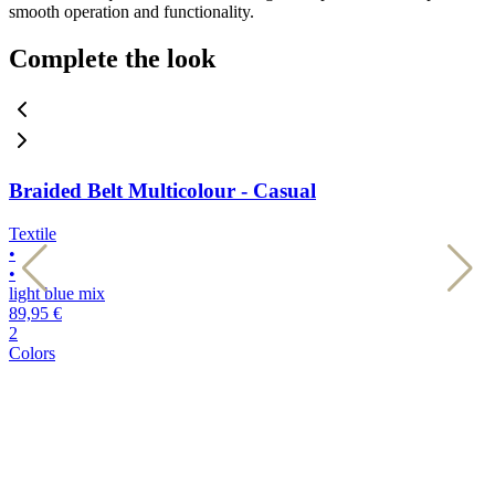
smooth operation and functionality.
Complete the look
Braided Belt Multicolour - Casual
Textile
T
•
•
•
•
light blue mix
d
89,95 €
8
2
2
Colors
C