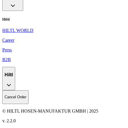
Hiltl
HILTL WORLD
Career
Press
B2B
Hiltl
Cancel Order
© HILTL HOSEN-MANUFAKTUR GMBH | 2025
v.
2.2.0