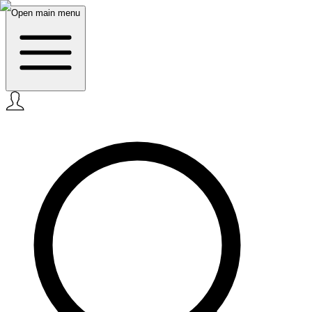
Open main menu