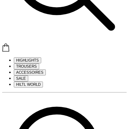
HIGHLIGHTS
TROUSERS
ACCESSOIRES
SALE
HILTL WORLD