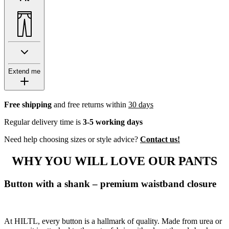
Extend me
Free shipping
and free returns within
30 days
Regular delivery time is
3-5 working days
Need help choosing sizes or style advice?
Contact us!
WHY YOU WILL LOVE OUR PANTS
Button with a shank – premium waistband closure
At HILTL, every button is a hallmark of quality. Made from urea or