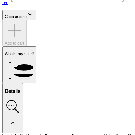
red
w
Choose size
Add to cart
What's my size?
Details