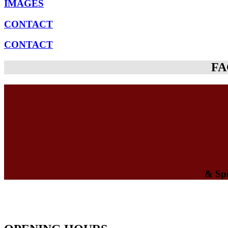
IMAGES
CONTACT
CONTACT
FA
& Sp