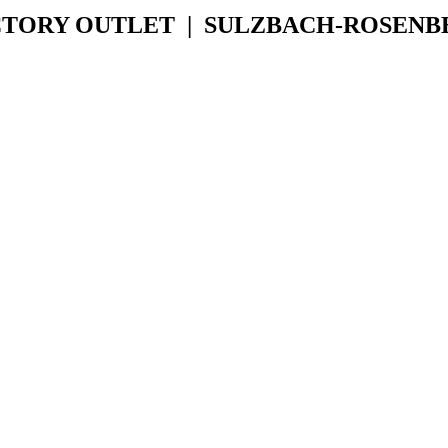
CTORY OUTLET | SULZBACH-ROSENB