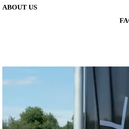
ABOUT US
FA