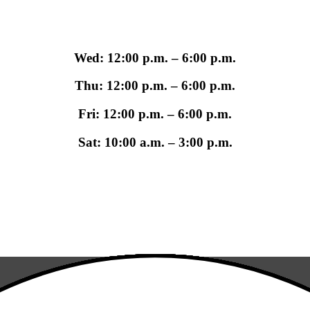
Wed: 12:00 p.m. – 6:00 p.m.
Thu: 12:00 p.m. – 6:00 p.m.
Fri: 12:00 p.m. – 6:00 p.m.
Sat: 10:00 a.m. – 3:00 p.m.