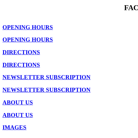
FA
OPENING HOURS
OPENING HOURS
DIRECTIONS
DIRECTIONS
NEWSLETTER SUBSCRIPTION
NEWSLETTER SUBSCRIPTION
ABOUT US
ABOUT US
IMAGES