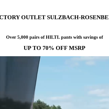
CTORY OUTLET SULZBACH-ROSENB
Over 5,000 pairs of HILTL pants with savings of
UP TO 70% OFF MSRP