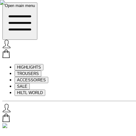
Open main menu
HIGHLIGHTS
TROUSERS
ACCESSOIRES
SALE
HILTL WORLD