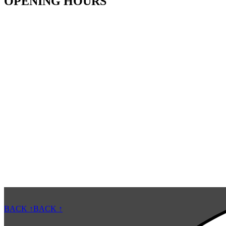
OPENING HOURS
BACK ↑
BACK ↑