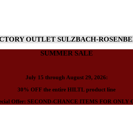
CTORY OUTLET SULZBACH-ROSENB
SUMMER SALE
July 15 through August 29, 2026
:
30% OFF
the entire HILTL product line
ecial Offer: SECOND-CHANCE ITEMS FOR ONLY
€