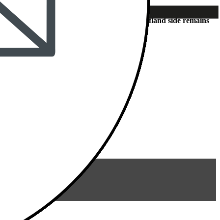
station – access to Dieselstraße from the Kaufland side remains