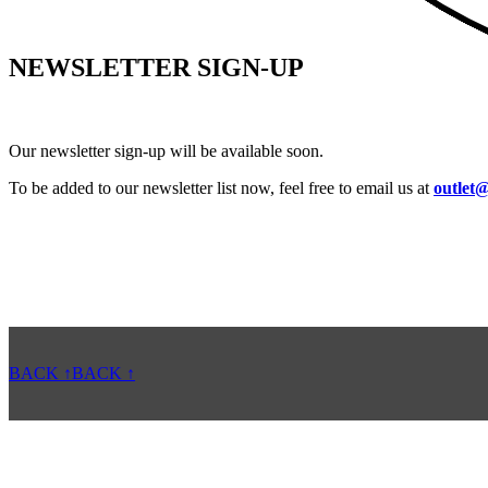
NEWSLETTER SIGN-UP
Our newsletter sign-up will be available soon.
To be added to our newsletter list now, feel free to email us at
outlet@
BACK ↑
BACK ↑