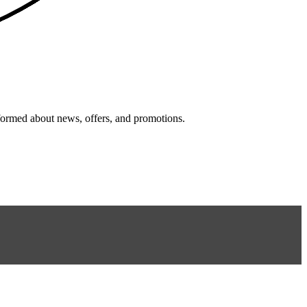
nformed about news, offers, and promotions.