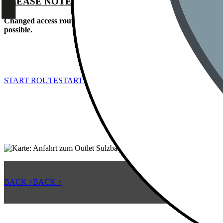
PLEASE NOTE:
Changed access route from B85 due to a partial closure of Hofgar
possible.
START ROUTE
START ROUTE
BACK ↑
BACK ↑