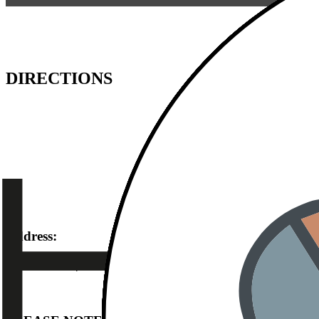
DIRECTIONS
Address:
Dieselstraße 9 | 92237 Sulzbach-Rosenberg