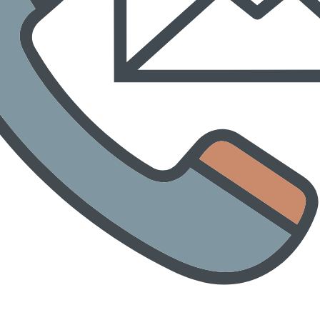
tenstraße and Dieselstraße / Detour via Sulzbach-Rosenberg train 