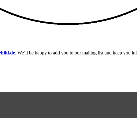
hiltl.de
. We’ll be happy to add you to our mailing list and keep you i