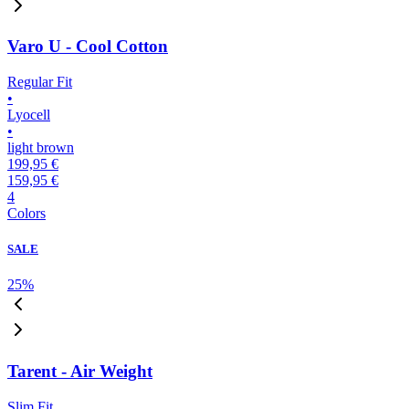
Varo U - Cool Cotton
Regular Fit
•
Lyocell
•
light brown
199,95 €
159,95 €
4
Colors
SALE
25
%
Tarent - Air Weight
Slim Fit