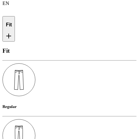
EN
Fit
Fit
Regular