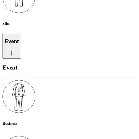
Slim
Event
Event
Business