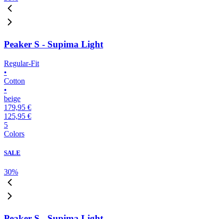
Peaker S - Supima Light
Regular-Fit
•
Cotton
•
beige
179,95 €
125,95 €
5
Colors
SALE
30
%
Peaker S - Supima Light