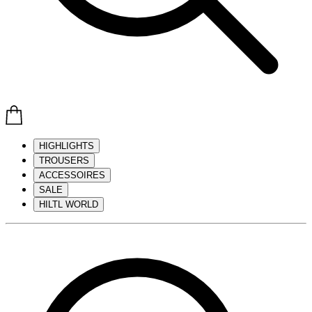
HIGHLIGHTS
TROUSERS
ACCESSOIRES
SALE
HILTL WORLD