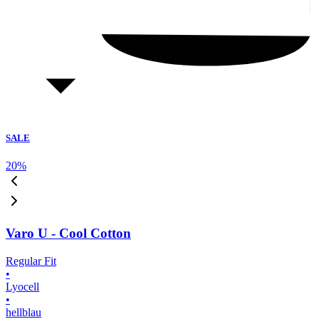
SALE
20
%
Varo U - Cool Cotton
Regular Fit
•
Lyocell
•
hellblau