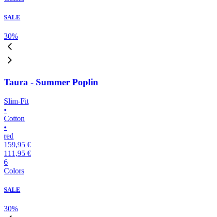
SALE
30
%
Taura - Summer Poplin
Slim-Fit
•
Cotton
•
red
159,95 €
111,95 €
6
Colors
SALE
30
%