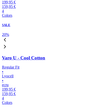
199,95 €
159,95 €
4
Colors
SALE
20
%
Varo U - Cool Cotton
Regular Fit
•
Lyocell
•
ecru
199,95 €
159,95 €
4
Colors