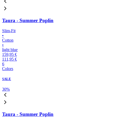
Taura - Summer Poplin
Slim-Fit
•
Cotton
•
light blue
159,95 €
111,95 €
6
Colors
SALE
30
%
Taura - Summer Poplin