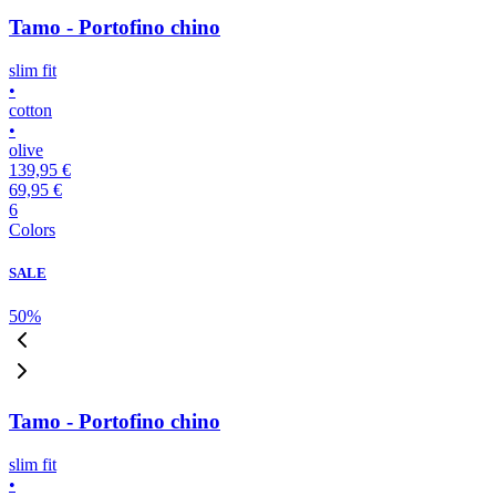
Tamo - Portofino chino
slim fit
•
cotton
•
olive
139,95 €
69,95 €
6
Colors
SALE
50
%
Tamo - Portofino chino
slim fit
•