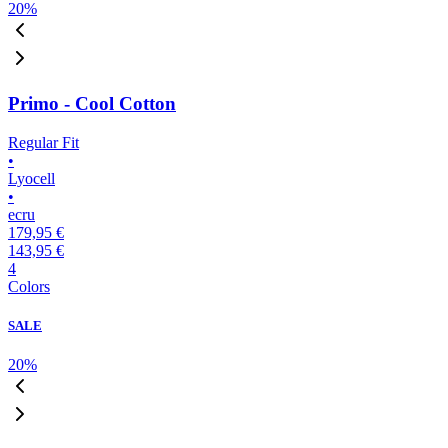
20
%
Primo - Cool Cotton
Regular Fit
•
Lyocell
•
ecru
179,95 €
143,95 €
4
Colors
SALE
20
%