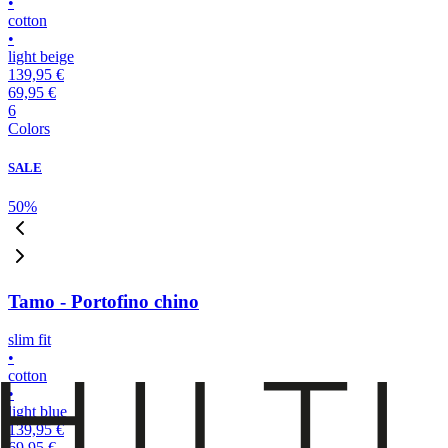
•
cotton
•
light beige
139,95 €
69,95 €
6
Colors
SALE
50
%
Tamo - Portofino chino
slim fit
•
cotton
•
light blue
139,95 €
69,95 €