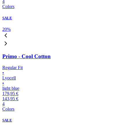
4
Colors
SALE
20
%
Primo - Cool Cotton
Regular Fit
•
Lyocell
•
light blue
179,95 €
143,95 €
4
Colors
SALE