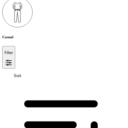
Casual
Filter
Sort