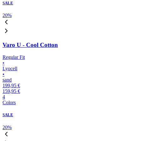
SALE
20
%
Varo U - Cool Cotton
Regular Fit
•
Lyocell
•
sand
199,95 €
159,95 €
4
Colors
SALE
20
%