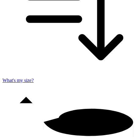
What's my size?