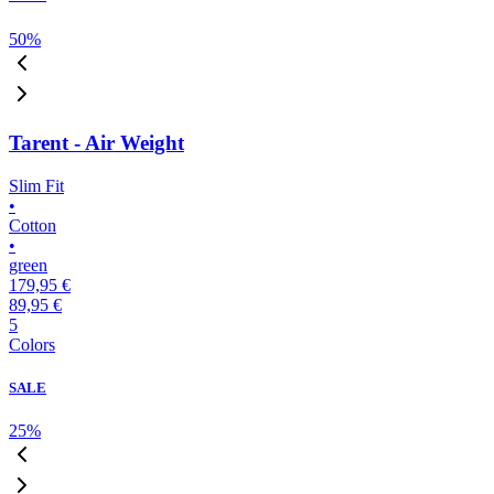
50
%
Tarent - Air Weight
Slim Fit
•
Cotton
•
green
179,95 €
89,95 €
5
Colors
SALE
25
%