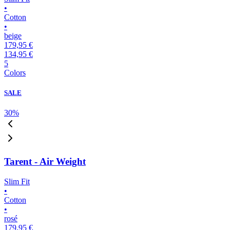
•
Cotton
•
beige
179,95 €
134,95 €
5
Colors
SALE
30
%
Tarent - Air Weight
Slim Fit
•
Cotton
•
rosé
179,95 €