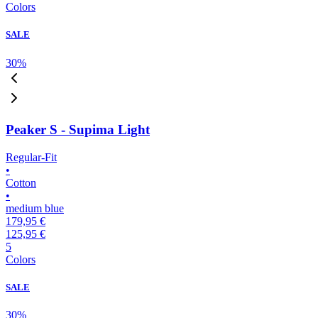
Colors
SALE
30
%
Peaker S - Supima Light
Regular-Fit
•
Cotton
•
medium blue
179,95 €
125,95 €
5
Colors
SALE
30
%