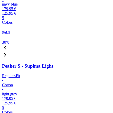
navy blue
179,95 €
125,95 €
5
Colors
SALE
30
%
Peaker S - Supima Light
Regular-Fit
•
Cotton
•
light grey
179,95 €
125,95 €
5
Colors