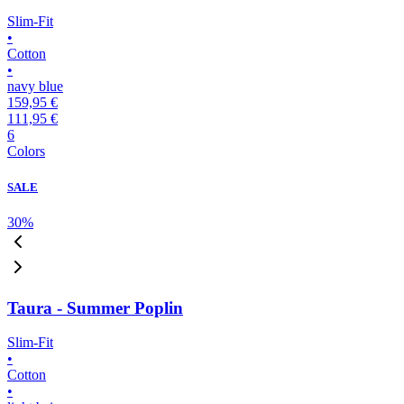
Slim-Fit
•
Cotton
•
navy blue
159,95 €
111,95 €
6
Colors
SALE
30
%
Taura - Summer Poplin
Slim-Fit
•
Cotton
•