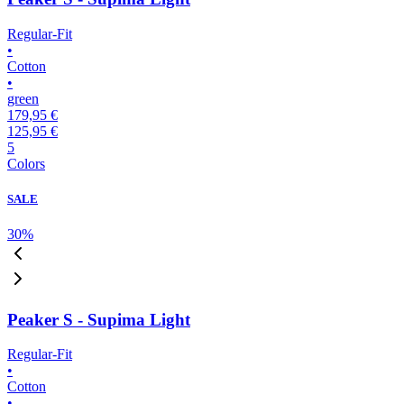
Regular-Fit
•
Cotton
•
green
179,95 €
125,95 €
5
Colors
SALE
30
%
Peaker S - Supima Light
Regular-Fit
•
Cotton
•