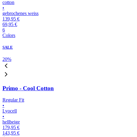
cotton
•
gebrochenes weiss
139,95 €
69,95 €
6
Colors
SALE
20
%
Primo - Cool Cotton
Regular Fit
•
Lyocell
•
hellbeige
179,95 €
143,95 €