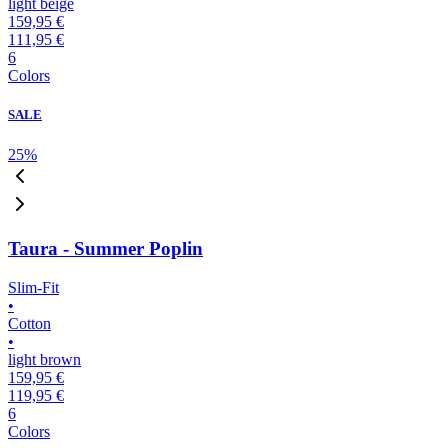
light beige
159,95 €
111,95 €
6
Colors
SALE
25
%
Taura - Summer Poplin
Slim-Fit
•
Cotton
•
light brown
159,95 €
119,95 €
6
Colors