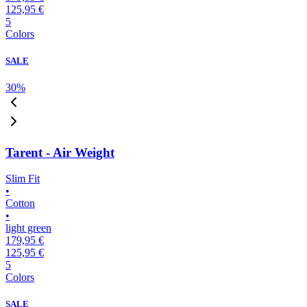
125,95 €
5
Colors
SALE
30
%
Tarent - Air Weight
Slim Fit
•
Cotton
•
light green
179,95 €
125,95 €
5
Colors
SALE