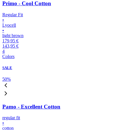
Primo - Cool Cotton
Regular Fit
•
Lyocell
•
light brown
179,95 €
143,95 €
4
Colors
SALE
50
%
Pamo - Excellent Cotton
regular fit
•
cotton