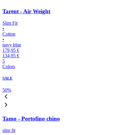
Tarent - Air Weight
Slim Fit
•
Cotton
•
navy blue
179,95 €
134,95 €
5
Colors
SALE
50
%
Tamo - Portofino chino
slim fit