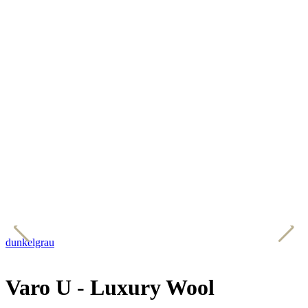
dunkelgrau
h
Varo U - Luxury Wool