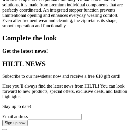
solutions, it is made from premium individual components that are
perfectly coordinated. An integrated stopper function prevents
unintentional opening and enhances everyday wearing comfort.
Even after frequent wear and cleaning, the zip retains its shape,
smooth operation and functionality.
Complete the look
Get the latest news!
HILTL NEWS
Subscribe to our newsletter now and receive a free
€10
gift card!
Here you’ll always find the latest news from HILTL! You can look
forward to new products, special offers, exclusive deals, and fashion
highlights.
Stay up to date!
Email address
Sign up now