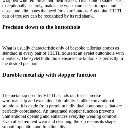
wrapped with red thread and heat-sealed. This “button shank” sits
exceptionally securely, makes the waistband easier to open and
close, and eliminates the need for spare buttons. A genuine HILTL
pair of trousers can be recognised by its red shank.
Precision down to the buttonhole
What is usually characteristic only of bespoke tailoring comes as
standard in every pair of HILTL trousers: an eyelet buttonhole with
a bartack. The eyelet buttonhole ensures the button sits perfectly in
the desired position.
Durable metal zip with stopper function
The metal zip used by HILTL stands out for its precise
workmanship and exceptional durability. Unlike conventional
solutions, it is made from premium individual components that are
perfectly coordinated. An integrated stopper function prevents
unintentional opening and enhances everyday wearing comfort.
Even after frequent wear and cleaning, the zip retains its shape,
smooth operation and functionality.