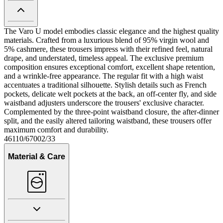
The Varo U model embodies classic elegance and the highest quality
materials. Crafted from a luxurious blend of 95% virgin wool and
5% cashmere, these trousers impress with their refined feel, natural
drape, and understated, timeless appeal. The exclusive premium
composition ensures exceptional comfort, excellent shape retention,
and a wrinkle-free appearance. The regular fit with a high waist
accentuates a traditional silhouette. Stylish details such as French
pockets, delicate welt pockets at the back, an off-center fly, and side
waistband adjusters underscore the trousers' exclusive character.
Complemented by the three-point waistband closure, the after-dinner
split, and the easily altered tailoring waistband, these trousers offer
maximum comfort and durability.
46110/67002/33
Material & Care