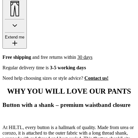
Extend me
Free shipping
and free returns within
30 days
Regular delivery time is
3-5 working days
Need help choosing sizes or style advice?
Contact us!
WHY YOU WILL LOVE OUR PANTS
Button with a shank – premium waistband closure
At HILTL, every button is a hallmark of quality. Made from urea or
corozo, it is attached to the outer fabric with a long thread shank,