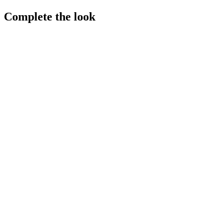
Complete the look