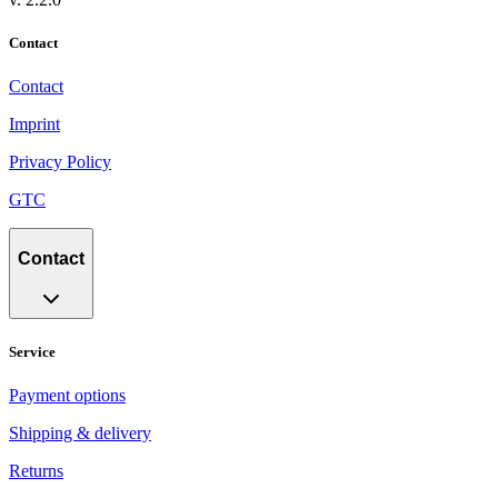
Contact
Contact
Imprint
Privacy Policy
GTC
Contact
Service
Payment options
Shipping & delivery
Returns