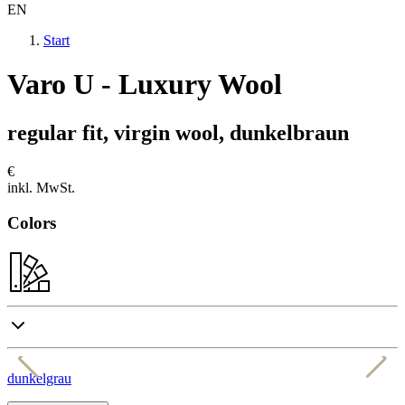
EN
Start
Varo U - Luxury Wool
regular fit, virgin wool, dunkelbraun
€
inkl. MwSt.
Colors
dunkelgrau
h