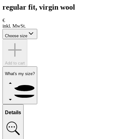
regular fit, virgin wool
€
inkl. MwSt.
Choose size
Add to cart
What's my size?
Details