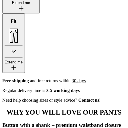
Extend me
Fit
Extend me
Free shipping
and free returns within
30 days
Regular delivery time is
3-5 working days
Need help choosing sizes or style advice?
Contact us!
WHY YOU WILL LOVE OUR PANTS
Button with a shank – premium waistband closure