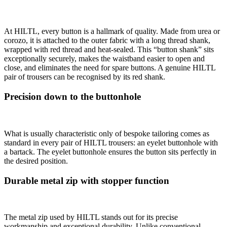
At HILTL, every button is a hallmark of quality. Made from urea or
corozo, it is attached to the outer fabric with a long thread shank,
wrapped with red thread and heat-sealed. This “button shank” sits
exceptionally securely, makes the waistband easier to open and
close, and eliminates the need for spare buttons. A genuine HILTL
pair of trousers can be recognised by its red shank.
Precision down to the buttonhole
What is usually characteristic only of bespoke tailoring comes as
standard in every pair of HILTL trousers: an eyelet buttonhole with
a bartack. The eyelet buttonhole ensures the button sits perfectly in
the desired position.
Durable metal zip with stopper function
The metal zip used by HILTL stands out for its precise
workmanship and exceptional durability. Unlike conventional