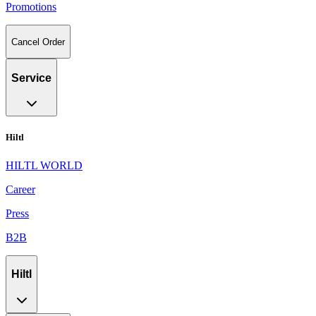
Promotions
Cancel Order
Service
Hiltl
HILTL WORLD
Career
Press
B2B
Hiltl