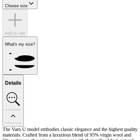
Choose size
Add to cart
What's my size?
Details
The Varo U model embodies classic elegance and the highest quality
materials. Crafted from a luxurious blend of 95% virgin wool and