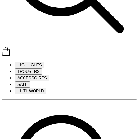
HIGHLIGHTS
TROUSERS
ACCESSOIRES
SALE
HILTL WORLD