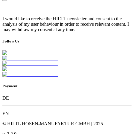
I would like to receive the HILTL newsletter and consent to the
analysis of my user behaviour in order to receive relevant content. I
may withdraw my consent at any time.
Follow Us
Payment
DE
EN
© HILTL HOSEN-MANUFAKTUR GMBH | 2025
v.
2.2.0