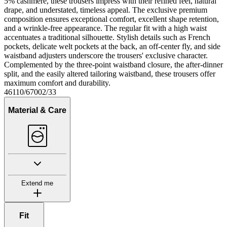
5% cashmere, these trousers impress with their refined feel, natural
drape, and understated, timeless appeal. The exclusive premium
composition ensures exceptional comfort, excellent shape retention,
and a wrinkle-free appearance. The regular fit with a high waist
accentuates a traditional silhouette. Stylish details such as French
pockets, delicate welt pockets at the back, an off-center fly, and side
waistband adjusters underscore the trousers' exclusive character.
Complemented by the three-point waistband closure, the after-dinner
split, and the easily altered tailoring waistband, these trousers offer
maximum comfort and durability.
46110/67002/33
Material & Care
Extend me
Fit