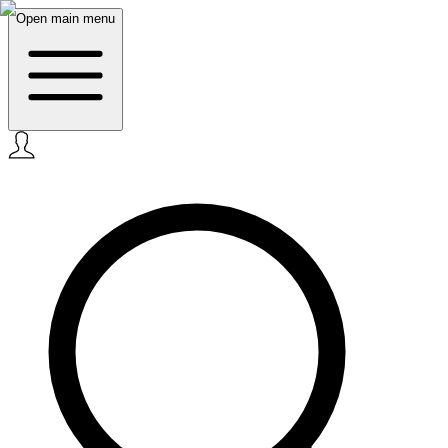
Open main menu