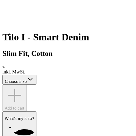
Tilo I - Smart Denim
Slim Fit, Cotton
€
inkl. MwSt.
Choose size
Add to cart
What's my size?