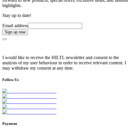
forward to new products, special offers, exclusive deals, and fashion
highlights.
Stay up to date!
Email address
Sign up now
I would like to receive the HILTL newsletter and consent to the
analysis of my user behaviour in order to receive relevant content. I
may withdraw my consent at any time.
Follow Us
Payment