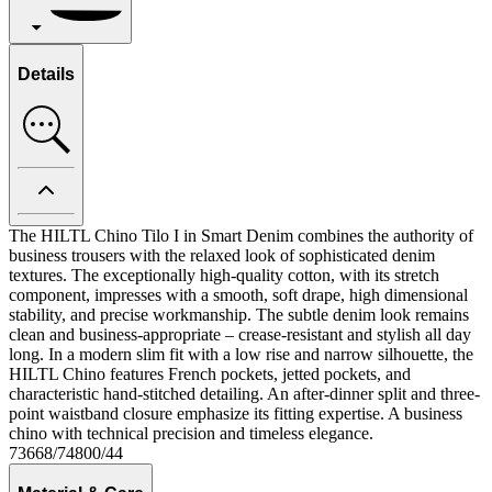
Details
The HILTL Chino Tilo I in Smart Denim combines the authority of
business trousers with the relaxed look of sophisticated denim
textures. The exceptionally high-quality cotton, with its stretch
component, impresses with a smooth, soft drape, high dimensional
stability, and precise workmanship. The subtle denim look remains
clean and business-appropriate – crease-resistant and stylish all day
long. In a modern slim fit with a low rise and narrow silhouette, the
HILTL Chino features French pockets, jetted pockets, and
characteristic hand-stitched detailing. An after-dinner split and three-
point waistband closure emphasize its fitting expertise. A business
chino with technical precision and timeless elegance.
73668/74800/44