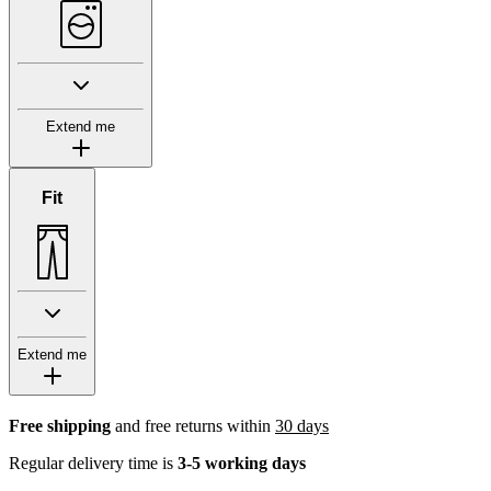
Extend me
Fit
Extend me
Free shipping
and free returns within
30 days
Regular delivery time is
3-5 working days