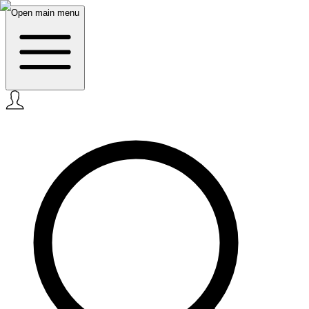
Open main menu