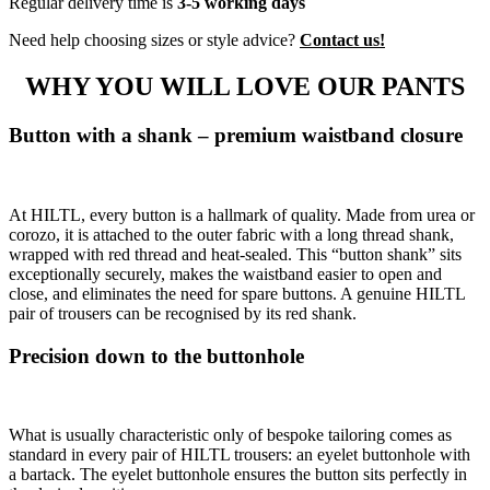
Regular delivery time is
3-5 working days
Need help choosing sizes or style advice?
Contact us!
WHY YOU WILL LOVE OUR PANTS
Button with a shank – premium waistband closure
At HILTL, every button is a hallmark of quality. Made from urea or
corozo, it is attached to the outer fabric with a long thread shank,
wrapped with red thread and heat-sealed. This “button shank” sits
exceptionally securely, makes the waistband easier to open and
close, and eliminates the need for spare buttons. A genuine HILTL
pair of trousers can be recognised by its red shank.
Precision down to the buttonhole
What is usually characteristic only of bespoke tailoring comes as
standard in every pair of HILTL trousers: an eyelet buttonhole with
a bartack. The eyelet buttonhole ensures the button sits perfectly in