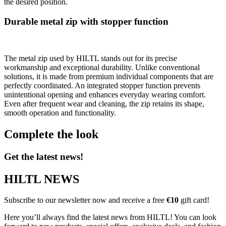
the desired position.
Durable metal zip with stopper function
The metal zip used by HILTL stands out for its precise
workmanship and exceptional durability. Unlike conventional
solutions, it is made from premium individual components that are
perfectly coordinated. An integrated stopper function prevents
unintentional opening and enhances everyday wearing comfort.
Even after frequent wear and cleaning, the zip retains its shape,
smooth operation and functionality.
Complete the look
Get the latest news!
HILTL NEWS
Subscribe to our newsletter now and receive a free
€10
gift card!
Here you’ll always find the latest news from HILTL! You can look