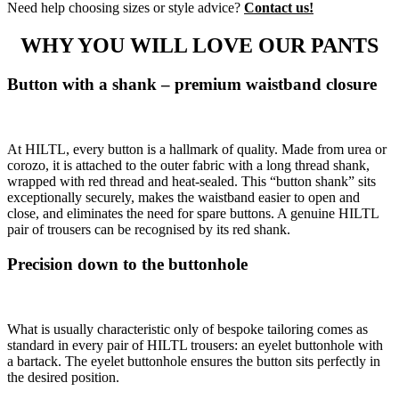
Need help choosing sizes or style advice?
Contact us!
WHY YOU WILL LOVE OUR PANTS
Button with a shank – premium waistband closure
At HILTL, every button is a hallmark of quality. Made from urea or
corozo, it is attached to the outer fabric with a long thread shank,
wrapped with red thread and heat-sealed. This “button shank” sits
exceptionally securely, makes the waistband easier to open and
close, and eliminates the need for spare buttons. A genuine HILTL
pair of trousers can be recognised by its red shank.
Precision down to the buttonhole
What is usually characteristic only of bespoke tailoring comes as
standard in every pair of HILTL trousers: an eyelet buttonhole with
a bartack. The eyelet buttonhole ensures the button sits perfectly in
the desired position.