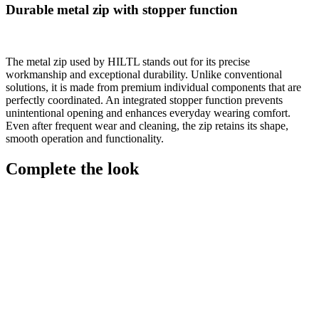
Durable metal zip with stopper function
The metal zip used by HILTL stands out for its precise
workmanship and exceptional durability. Unlike conventional
solutions, it is made from premium individual components that are
perfectly coordinated. An integrated stopper function prevents
unintentional opening and enhances everyday wearing comfort.
Even after frequent wear and cleaning, the zip retains its shape,
smooth operation and functionality.
Complete the look