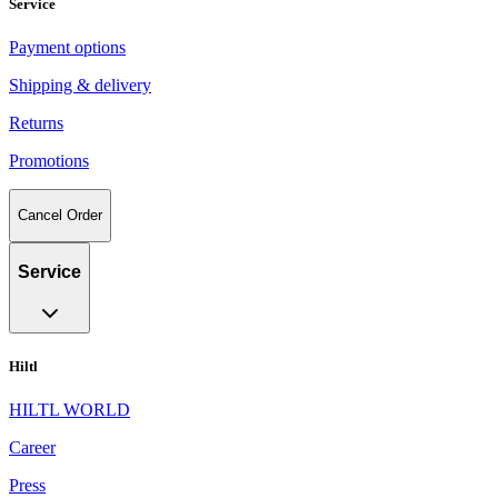
Service
Payment options
Shipping & delivery
Returns
Promotions
Cancel Order
Service
Hiltl
HILTL WORLD
Career
Press