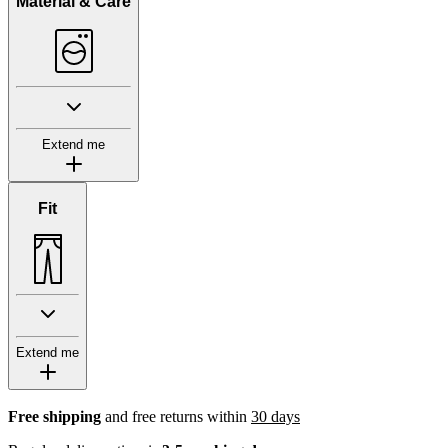
Material & Care
Extend me
Fit
Extend me
Free shipping
and free returns within
30 days