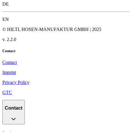
DE
EN
© HILTL HOSEN-MANUFAKTUR GMBH | 2025
v.
2.2.0
Contact
Contact
Imprint
Privacy Policy
GTC
Contact