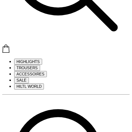
HIGHLIGHTS
TROUSERS
ACCESSOIRES
SALE
HILTL WORLD