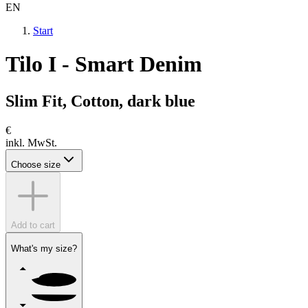
EN
Start
Tilo I - Smart Denim
Slim Fit, Cotton, dark blue
€
inkl. MwSt.
Choose size
Add to cart
What's my size?