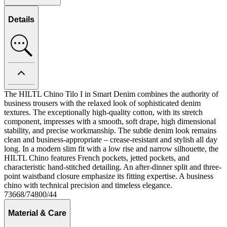
Details
The HILTL Chino Tilo I in Smart Denim combines the authority of
business trousers with the relaxed look of sophisticated denim
textures. The exceptionally high-quality cotton, with its stretch
component, impresses with a smooth, soft drape, high dimensional
stability, and precise workmanship. The subtle denim look remains
clean and business-appropriate – crease-resistant and stylish all day
long. In a modern slim fit with a low rise and narrow silhouette, the
HILTL Chino features French pockets, jetted pockets, and
characteristic hand-stitched detailing. An after-dinner split and three-
point waistband closure emphasize its fitting expertise. A business
chino with technical precision and timeless elegance.
73668/74800/44
Material & Care