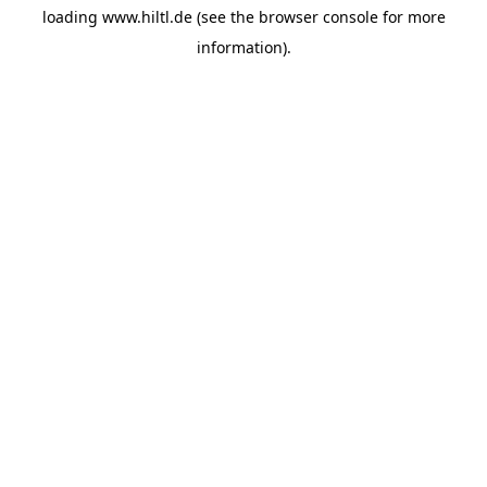
loading
www.hiltl.de
(see the
browser console
for more
information).