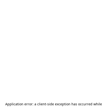
Application error: a
client
-side exception has occurred while