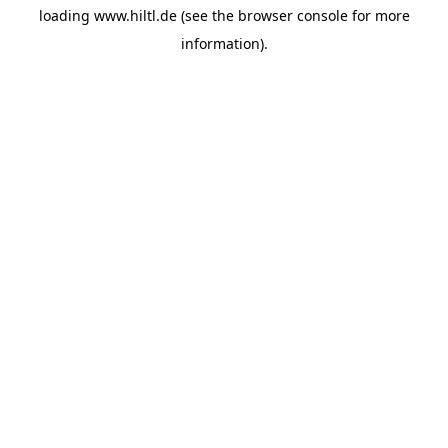
loading
www.hiltl.de
(see the
browser console
for more
information).