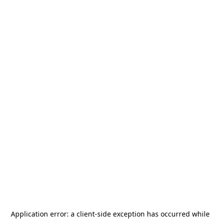
Application error: a
client
-side exception has occurred while