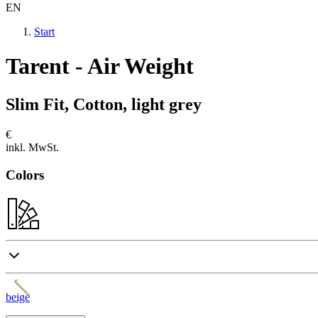
EN
Start
Tarent - Air Weight
Slim Fit, Cotton, light grey
€
inkl. MwSt.
Colors
beige