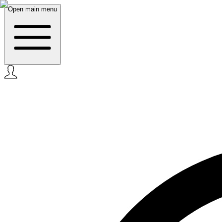
Open main menu