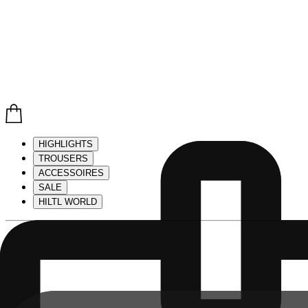
HIGHLIGHTS
TROUSERS
ACCESSOIRES
SALE
HILTL WORLD