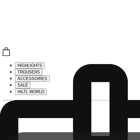
HIGHLIGHTS
TROUSERS
ACCESSOIRES
SALE
HILTL WORLD