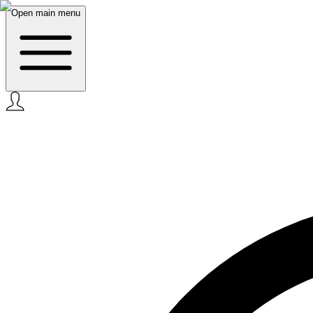
Open main menu