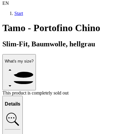
EN
Start
Tamo - Portofino Chino
Slim-Fit, Baumwolle, hellgrau
What's my size?
This product is completely sold out
Details