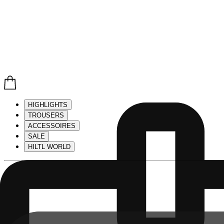
HIGHLIGHTS
TROUSERS
ACCESSOIRES
SALE
HILTL WORLD