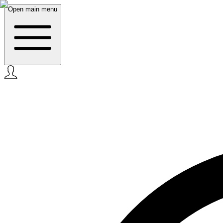
Open main menu