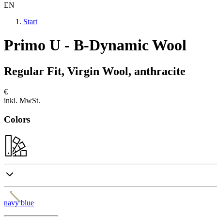
EN
Start
Primo U - B-Dynamic Wool
Regular Fit, Virgin Wool, anthracite
€
inkl. MwSt.
Colors
navy blue