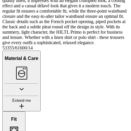
quality linen, it impresses with an elegant crumpled look, a cooling
effect and a casual délavé look that gives it a modern touch. The
regular fit ensures a comfortable fit, while the three-point waistband
closure and the easy-to-alter tailor waistband ensure an optimal fit.
Classic details such as the French pocket opening, piped pockets at
the back and a subtle pleat round off the design in style. With its
summery, light character, the HILTL Primo is perfect for business
and leisure. Whether with a linen shirt or polo shirt - these trousers
give every outfit a sophisticated, relaxed elegance.
53355/61600/14
Material & Care
Extend me
Fit