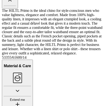
The HILTL Primo is the ideal chino for style-conscious men who
value lightness, elegance and comfort. Made from 100% high-
quality linen, it impresses with an elegant crumpled look, a cooling
effect and a casual délavé look that gives it a modern touch. The
regular fit ensures a comfortable fit, while the three-point waistband
closure and the easy-to-alter tailor waistband ensure an optimal fit.
Classic details such as the French pocket opening, piped pockets at
the back and a subtle pleat round off the design in style. With its
summery, light character, the HILTL Primo is perfect for business
and leisure. Whether with a linen shirt or polo shirt - these trousers
give every outfit a sophisticated, relaxed elegance.
53355/61600/14
Material & Care
Extend me