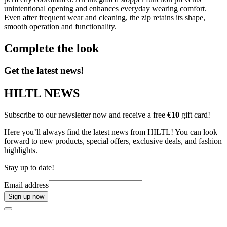
unintentional opening and enhances everyday wearing comfort.
Even after frequent wear and cleaning, the zip retains its shape,
smooth operation and functionality.
Complete the look
Get the latest news!
HILTL NEWS
Subscribe to our newsletter now and receive a free
€10
gift card!
Here you’ll always find the latest news from HILTL! You can look
forward to new products, special offers, exclusive deals, and fashion
highlights.
Stay up to date!
Email address
Sign up now