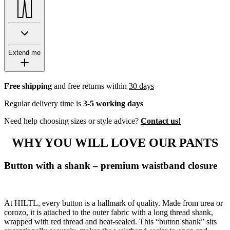
Extend me
Free shipping
and free returns within
30 days
Regular delivery time is
3-5 working days
Need help choosing sizes or style advice?
Contact us!
WHY YOU WILL LOVE OUR PANTS
Button with a shank – premium waistband closure
At HILTL, every button is a hallmark of quality. Made from urea or
corozo, it is attached to the outer fabric with a long thread shank,
wrapped with red thread and heat-sealed. This “button shank” sits