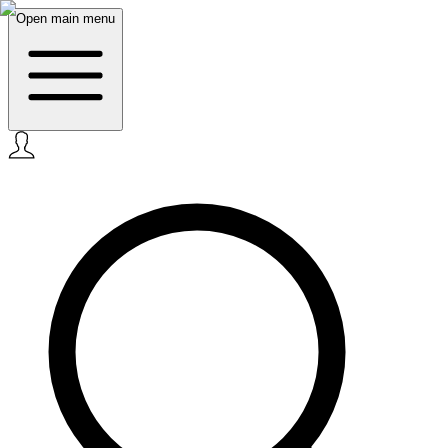
Open main menu