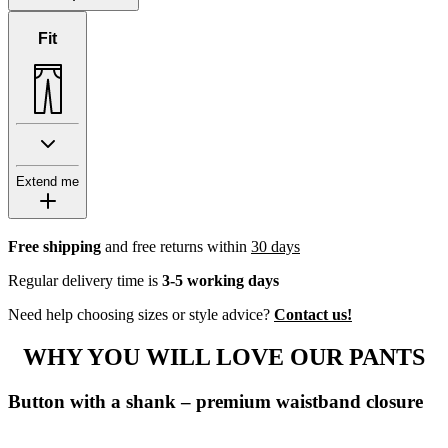
Fit
Extend me
Free shipping
and free returns within
30 days
Regular delivery time is
3-5 working days
Need help choosing sizes or style advice?
Contact us!
WHY YOU WILL LOVE OUR PANTS
Button with a shank – premium waistband closure