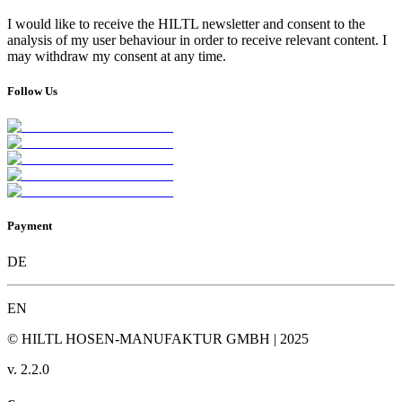
I would like to receive the HILTL newsletter and consent to the
analysis of my user behaviour in order to receive relevant content. I
may withdraw my consent at any time.
Follow Us
Payment
DE
EN
© HILTL HOSEN-MANUFAKTUR GMBH | 2025
v.
2.2.0