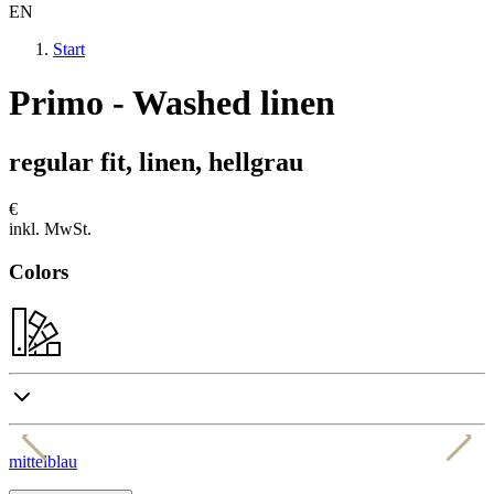
EN
Start
Primo - Washed linen
regular fit, linen, hellgrau
€
inkl. MwSt.
Colors
mittelblau
w