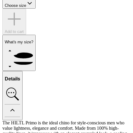
Choose size
Add to cart
What's my size?
Details
The HILTL Primo is the ideal chino for style-conscious men who
value lightness, elegance and comfort. Made from 100% high-