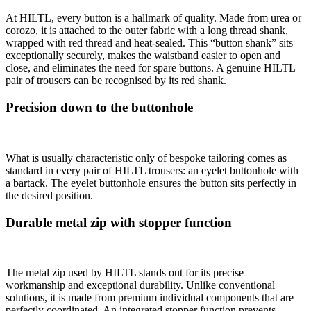
At HILTL, every button is a hallmark of quality. Made from urea or
corozo, it is attached to the outer fabric with a long thread shank,
wrapped with red thread and heat-sealed. This “button shank” sits
exceptionally securely, makes the waistband easier to open and
close, and eliminates the need for spare buttons. A genuine HILTL
pair of trousers can be recognised by its red shank.
Precision down to the buttonhole
What is usually characteristic only of bespoke tailoring comes as
standard in every pair of HILTL trousers: an eyelet buttonhole with
a bartack. The eyelet buttonhole ensures the button sits perfectly in
the desired position.
Durable metal zip with stopper function
The metal zip used by HILTL stands out for its precise
workmanship and exceptional durability. Unlike conventional
solutions, it is made from premium individual components that are
perfectly coordinated. An integrated stopper function prevents