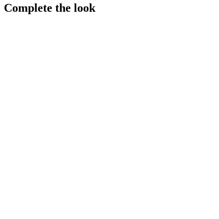
Complete the look