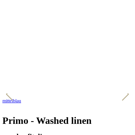
mittelblau
w
Primo - Washed linen