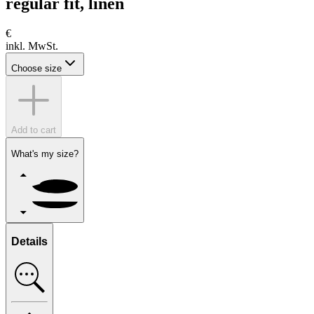
regular fit, linen
€
inkl. MwSt.
Choose size
Add to cart
What's my size?
Details