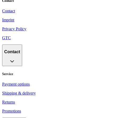
Contact
Contact
Imprint
Privacy Policy
GTC
Contact
Service
Payment options
Shipping & delivery
Returns
Promotions