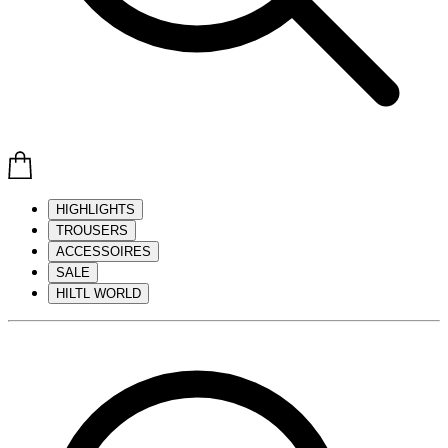
HIGHLIGHTS
TROUSERS
ACCESSOIRES
SALE
HILTL WORLD