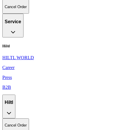
Cancel Order
Service
Hiltl
HILTL WORLD
Career
Press
B2B
Hiltl
Cancel Order