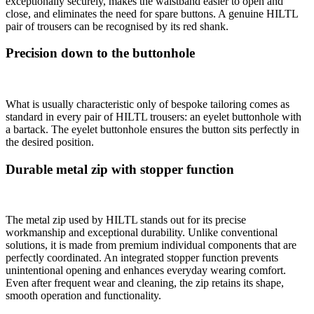
exceptionally securely, makes the waistband easier to open and
close, and eliminates the need for spare buttons. A genuine HILTL
pair of trousers can be recognised by its red shank.
Precision down to the buttonhole
What is usually characteristic only of bespoke tailoring comes as
standard in every pair of HILTL trousers: an eyelet buttonhole with
a bartack. The eyelet buttonhole ensures the button sits perfectly in
the desired position.
Durable metal zip with stopper function
The metal zip used by HILTL stands out for its precise
workmanship and exceptional durability. Unlike conventional
solutions, it is made from premium individual components that are
perfectly coordinated. An integrated stopper function prevents
unintentional opening and enhances everyday wearing comfort.
Even after frequent wear and cleaning, the zip retains its shape,
smooth operation and functionality.