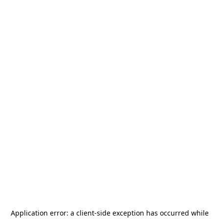
Application error: a
client
-side exception has occurred while