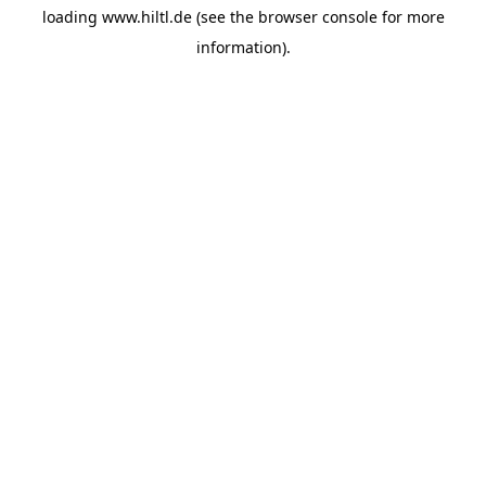
loading
www.hiltl.de
(see the
browser console
for more
information).