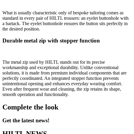
What is usually characteristic only of bespoke tailoring comes as
standard in every pair of HILTL trousers: an eyelet buttonhole with
a bartack. The eyelet buttonhole ensures the button sits perfectly in
the desired position.
Durable metal zip with stopper function
The metal zip used by HILTL stands out for its precise
workmanship and exceptional durability. Unlike conventional
solutions, it is made from premium individual components that are
perfectly coordinated. An integrated stopper function prevents
unintentional opening and enhances everyday wearing comfort.
Even after frequent wear and cleaning, the zip retains its shape,
smooth operation and functionality.
Complete the look
Get the latest news!
HILTL NEWS