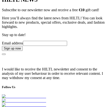
Subscribe to our newsletter now and receive a free
€10
gift card!
Here you’ll always find the latest news from HILTL! You can look
forward to new products, special offers, exclusive deals, and fashion
highlights.
Stay up to date!
Email address
Sign up now
I would like to receive the HILTL newsletter and consent to the
analysis of my user behaviour in order to receive relevant content. I
may withdraw my consent at any time.
Follow Us