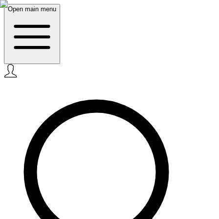
Open main menu