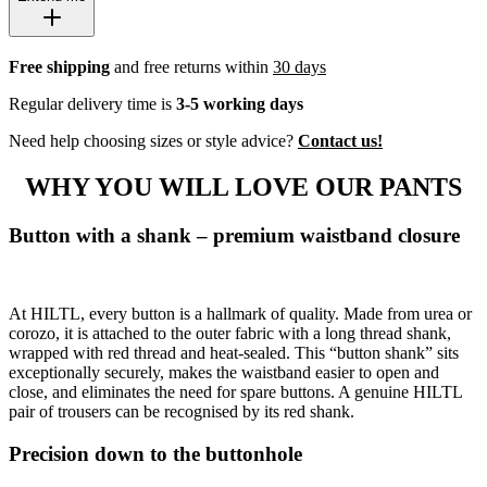
Free shipping
and free returns within
30 days
Regular delivery time is
3-5 working days
Need help choosing sizes or style advice?
Contact us!
WHY YOU WILL LOVE OUR PANTS
Button with a shank – premium waistband closure
At HILTL, every button is a hallmark of quality. Made from urea or
corozo, it is attached to the outer fabric with a long thread shank,
wrapped with red thread and heat-sealed. This “button shank” sits
exceptionally securely, makes the waistband easier to open and
close, and eliminates the need for spare buttons. A genuine HILTL
pair of trousers can be recognised by its red shank.
Precision down to the buttonhole