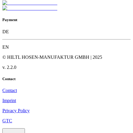
Payment
DE
EN
© HILTL HOSEN-MANUFAKTUR GMBH | 2025
v.
2.2.0
Contact
Contact
Imprint
Privacy Policy
GTC