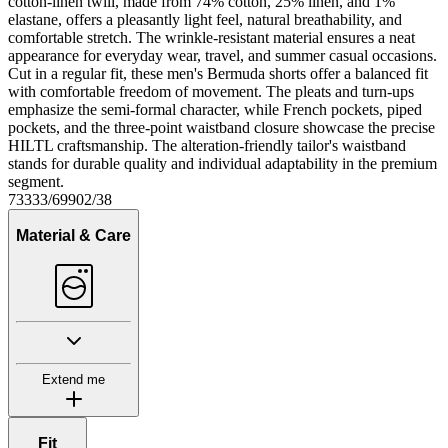
cotton-linen twill, made from 74% cotton, 25% linen, and 1%
elastane, offers a pleasantly light feel, natural breathability, and
comfortable stretch. The wrinkle-resistant material ensures a neat
appearance for everyday wear, travel, and summer casual occasions.
Cut in a regular fit, these men's Bermuda shorts offer a balanced fit
with comfortable freedom of movement. The pleats and turn-ups
emphasize the semi-formal character, while French pockets, piped
pockets, and the three-point waistband closure showcase the precise
HILTL craftsmanship. The alteration-friendly tailor's waistband
stands for durable quality and individual adaptability in the premium
segment.
73333/69902/38
Material & Care
Extend me
Fit