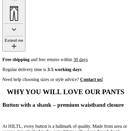
Extend me
Free shipping
and free returns within
30 days
Regular delivery time is
3-5 working days
Need help choosing sizes or style advice?
Contact us!
WHY YOU WILL LOVE OUR PANTS
Button with a shank – premium waistband closure
At HILTL, every button is a hallmark of quality. Made from urea or