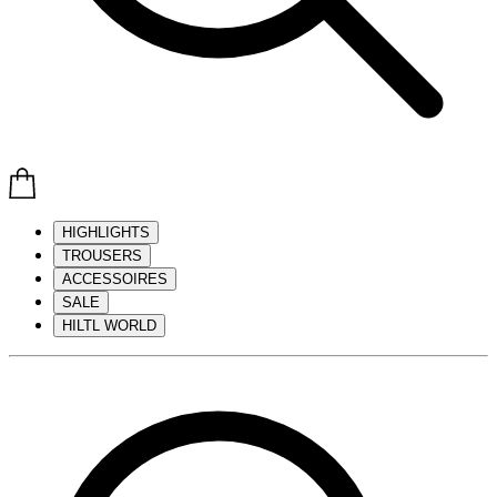
HIGHLIGHTS
TROUSERS
ACCESSOIRES
SALE
HILTL WORLD