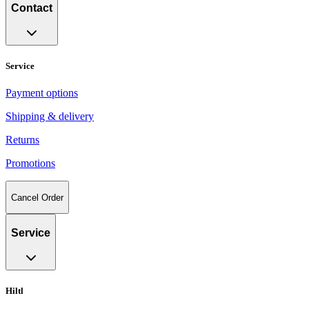
Contact
Service
Payment options
Shipping & delivery
Returns
Promotions
Cancel Order
Service
Hiltl