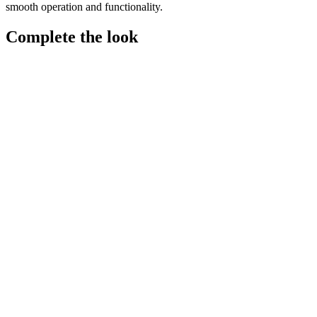
smooth operation and functionality.
Complete the look