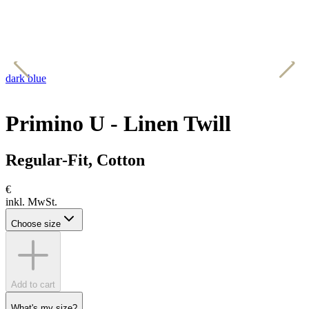
dark blue
k
Primino U - Linen Twill
Regular-Fit, Cotton
€
inkl. MwSt.
Choose size
Add to cart
What's my size?