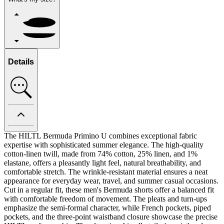
Details
The HILTL Bermuda Primino U combines exceptional fabric
expertise with sophisticated summer elegance. The high-quality
cotton-linen twill, made from 74% cotton, 25% linen, and 1%
elastane, offers a pleasantly light feel, natural breathability, and
comfortable stretch. The wrinkle-resistant material ensures a neat
appearance for everyday wear, travel, and summer casual occasions.
Cut in a regular fit, these men's Bermuda shorts offer a balanced fit
with comfortable freedom of movement. The pleats and turn-ups
emphasize the semi-formal character, while French pockets, piped
pockets, and the three-point waistband closure showcase the precise