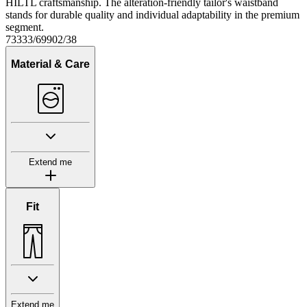
HILTL craftsmanship. The alteration-friendly tailor's waistband
stands for durable quality and individual adaptability in the premium
segment.
73333/69902/38
Material & Care
Extend me
Fit
Extend me