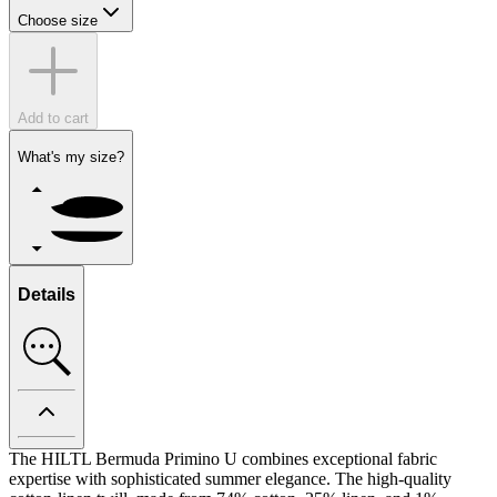
Choose size
Add to cart
What's my size?
Details
The HILTL Bermuda Primino U combines exceptional fabric
expertise with sophisticated summer elegance. The high-quality