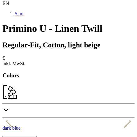
EN
Start
Primino U - Linen Twill
Regular-Fit, Cotton, light beige
€
inkl. MwSt.
Colors
dark blue
k