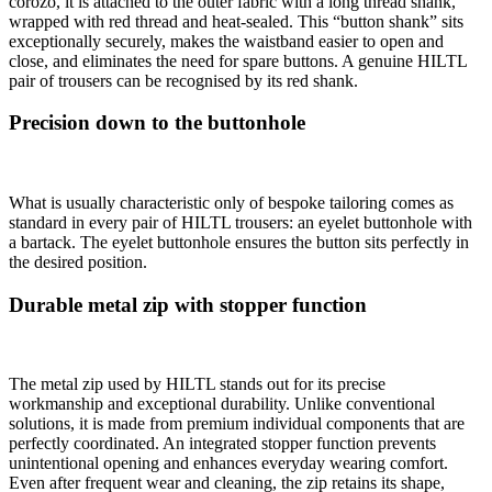
corozo, it is attached to the outer fabric with a long thread shank,
wrapped with red thread and heat-sealed. This “button shank” sits
exceptionally securely, makes the waistband easier to open and
close, and eliminates the need for spare buttons. A genuine HILTL
pair of trousers can be recognised by its red shank.
Precision down to the buttonhole
What is usually characteristic only of bespoke tailoring comes as
standard in every pair of HILTL trousers: an eyelet buttonhole with
a bartack. The eyelet buttonhole ensures the button sits perfectly in
the desired position.
Durable metal zip with stopper function
The metal zip used by HILTL stands out for its precise
workmanship and exceptional durability. Unlike conventional
solutions, it is made from premium individual components that are
perfectly coordinated. An integrated stopper function prevents
unintentional opening and enhances everyday wearing comfort.
Even after frequent wear and cleaning, the zip retains its shape,