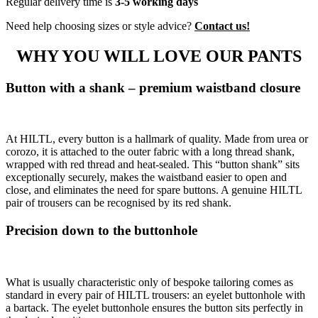
Regular delivery time is
3-5 working days
Need help choosing sizes or style advice?
Contact us!
WHY YOU WILL LOVE OUR PANTS
Button with a shank – premium waistband closure
At HILTL, every button is a hallmark of quality. Made from urea or
corozo, it is attached to the outer fabric with a long thread shank,
wrapped with red thread and heat-sealed. This “button shank” sits
exceptionally securely, makes the waistband easier to open and
close, and eliminates the need for spare buttons. A genuine HILTL
pair of trousers can be recognised by its red shank.
Precision down to the buttonhole
What is usually characteristic only of bespoke tailoring comes as
standard in every pair of HILTL trousers: an eyelet buttonhole with
a bartack. The eyelet buttonhole ensures the button sits perfectly in