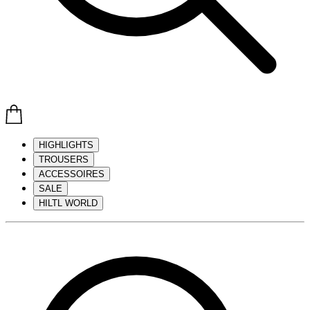
HIGHLIGHTS
TROUSERS
ACCESSOIRES
SALE
HILTL WORLD