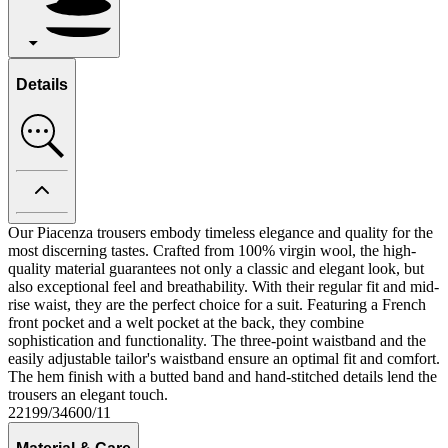
Details
Our Piacenza trousers embody timeless elegance and quality for the
most discerning tastes. Crafted from 100% virgin wool, the high-
quality material guarantees not only a classic and elegant look, but
also exceptional feel and breathability. With their regular fit and mid-
rise waist, they are the perfect choice for a suit. Featuring a French
front pocket and a welt pocket at the back, they combine
sophistication and functionality. The three-point waistband and the
easily adjustable tailor's waistband ensure an optimal fit and comfort.
The hem finish with a butted band and hand-stitched details lend the
trousers an elegant touch.
22199/34600/11