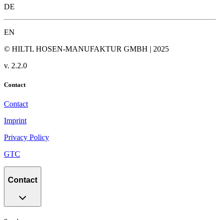
DE
EN
© HILTL HOSEN-MANUFAKTUR GMBH | 2025
v.
2.2.0
Contact
Contact
Imprint
Privacy Policy
GTC
Contact