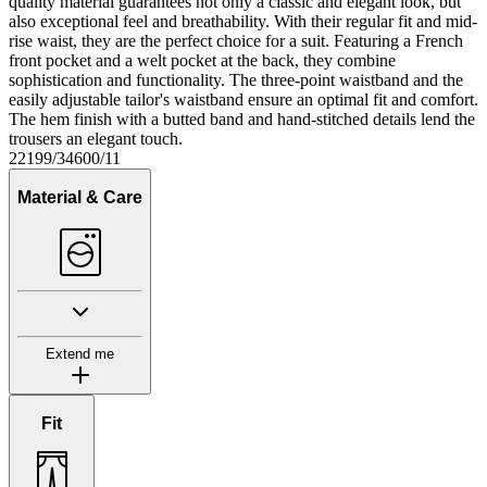
quality material guarantees not only a classic and elegant look, but
also exceptional feel and breathability. With their regular fit and mid-
rise waist, they are the perfect choice for a suit. Featuring a French
front pocket and a welt pocket at the back, they combine
sophistication and functionality. The three-point waistband and the
easily adjustable tailor's waistband ensure an optimal fit and comfort.
The hem finish with a butted band and hand-stitched details lend the
trousers an elegant touch.
22199/34600/11
Material & Care
Extend me
Fit