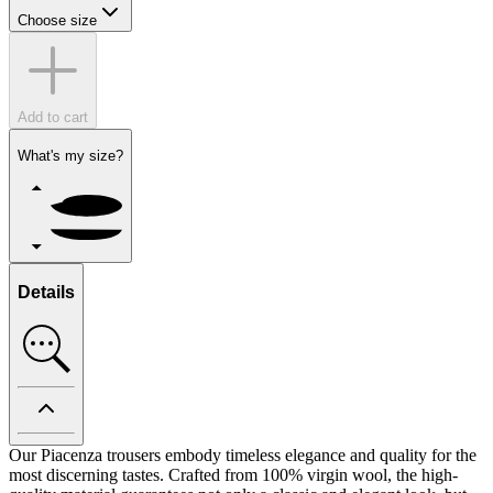
Choose size
Add to cart
What's my size?
Details
Our Piacenza trousers embody timeless elegance and quality for the
most discerning tastes. Crafted from 100% virgin wool, the high-