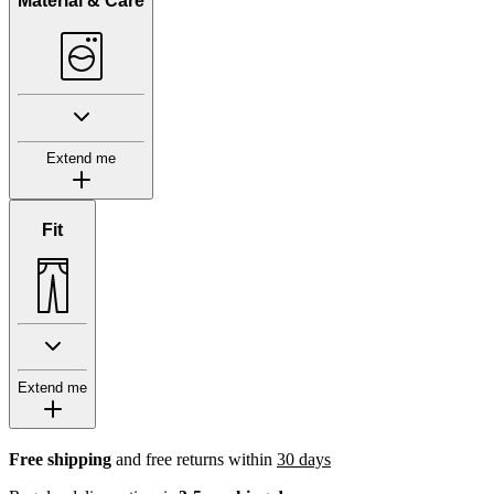
Material & Care
Extend me
Fit
Extend me
Free shipping
and free returns within
30 days