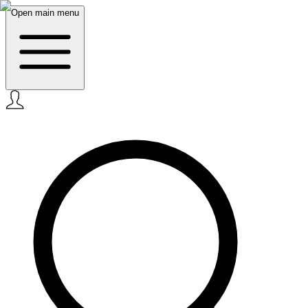
Open main menu