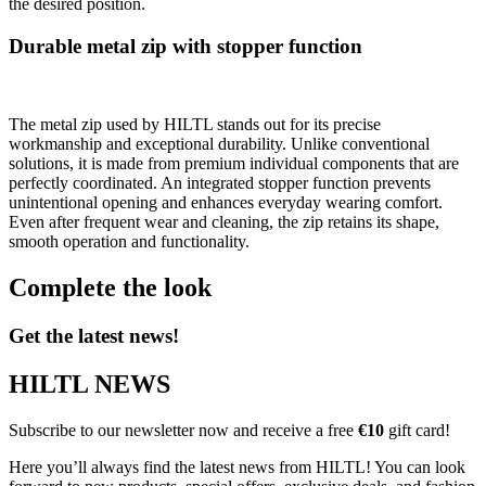
the desired position.
Durable metal zip with stopper function
The metal zip used by HILTL stands out for its precise
workmanship and exceptional durability. Unlike conventional
solutions, it is made from premium individual components that are
perfectly coordinated. An integrated stopper function prevents
unintentional opening and enhances everyday wearing comfort.
Even after frequent wear and cleaning, the zip retains its shape,
smooth operation and functionality.
Complete the look
Get the latest news!
HILTL NEWS
Subscribe to our newsletter now and receive a free
€10
gift card!
Here you’ll always find the latest news from HILTL! You can look