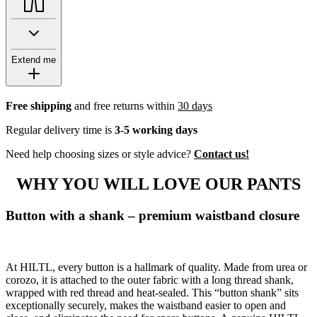
Extend me
Free shipping
and free returns within
30 days
Regular delivery time is
3-5 working days
Need help choosing sizes or style advice?
Contact us!
WHY YOU WILL LOVE OUR PANTS
Button with a shank – premium waistband closure
At HILTL, every button is a hallmark of quality. Made from urea or
corozo, it is attached to the outer fabric with a long thread shank,
wrapped with red thread and heat-sealed. This “button shank” sits
exceptionally securely, makes the waistband easier to open and