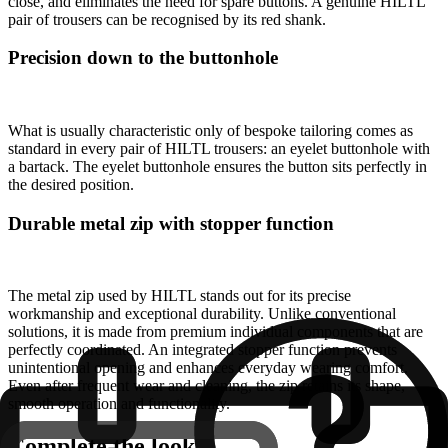
close, and eliminates the need for spare buttons. A genuine HILTL
pair of trousers can be recognised by its red shank.
Precision down to the buttonhole
What is usually characteristic only of bespoke tailoring comes as
standard in every pair of HILTL trousers: an eyelet buttonhole with
a bartack. The eyelet buttonhole ensures the button sits perfectly in
the desired position.
Durable metal zip with stopper function
The metal zip used by HILTL stands out for its precise
workmanship and exceptional durability. Unlike conventional
solutions, it is made from premium individual components that are
perfectly coordinated. An integrated stopper function prevents
unintentional opening and enhances everyday wearing comfort.
Even after frequent wear and cleaning, the zip retains its shape,
smooth operation and functionality.
Complete the look