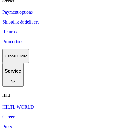
Service
Payment options
Shipping & delivery
Returns
Promotions
Cancel Order
Service
Hiltl
HILTL WORLD
Career
Press