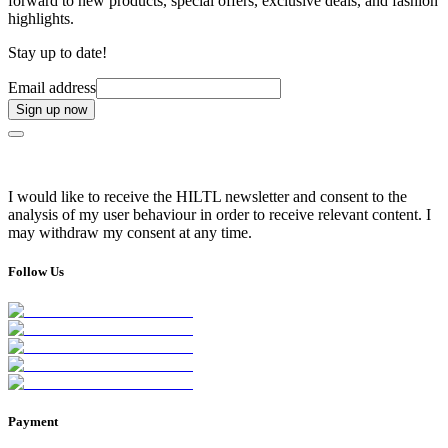
forward to new products, special offers, exclusive deals, and fashion
highlights.
Stay up to date!
Email address
Sign up now
I would like to receive the HILTL newsletter and consent to the
analysis of my user behaviour in order to receive relevant content. I
may withdraw my consent at any time.
Follow Us
Payment