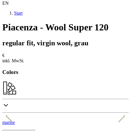
EN
Start
Piacenza - Wool Super 120
regular fit, virgin wool, grau
€
inkl. MwSt.
Colors
marine
a