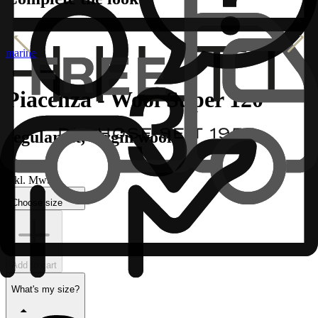
marine
Piacenza - Wool Super 120
regular fit, virgin wool
€
inkl. MwSt.
Choose size
Add to cart
What's my size?