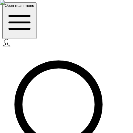
Open main menu