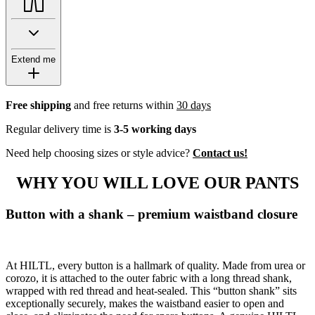
Extend me
Free shipping
and free returns within
30 days
Regular delivery time is
3-5 working days
Need help choosing sizes or style advice?
Contact us!
WHY YOU WILL LOVE OUR PANTS
Button with a shank – premium waistband closure
At HILTL, every button is a hallmark of quality. Made from urea or
corozo, it is attached to the outer fabric with a long thread shank,
wrapped with red thread and heat-sealed. This “button shank” sits
exceptionally securely, makes the waistband easier to open and