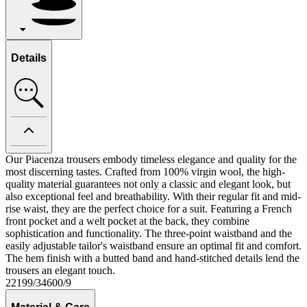
Details
Our Piacenza trousers embody timeless elegance and quality for the
most discerning tastes. Crafted from 100% virgin wool, the high-
quality material guarantees not only a classic and elegant look, but
also exceptional feel and breathability. With their regular fit and mid-
rise waist, they are the perfect choice for a suit. Featuring a French
front pocket and a welt pocket at the back, they combine
sophistication and functionality. The three-point waistband and the
easily adjustable tailor's waistband ensure an optimal fit and comfort.
The hem finish with a butted band and hand-stitched details lend the
trousers an elegant touch.
22199/34600/9