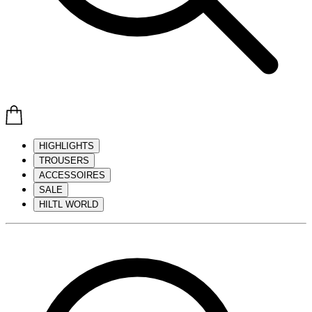
HIGHLIGHTS
TROUSERS
ACCESSOIRES
SALE
HILTL WORLD