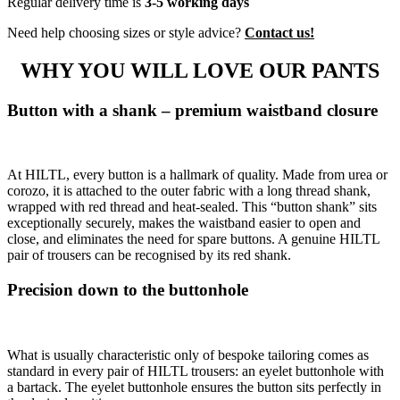
Regular delivery time is
3-5 working days
Need help choosing sizes or style advice?
Contact us!
WHY YOU WILL LOVE OUR PANTS
Button with a shank – premium waistband closure
At HILTL, every button is a hallmark of quality. Made from urea or
corozo, it is attached to the outer fabric with a long thread shank,
wrapped with red thread and heat-sealed. This “button shank” sits
exceptionally securely, makes the waistband easier to open and
close, and eliminates the need for spare buttons. A genuine HILTL
pair of trousers can be recognised by its red shank.
Precision down to the buttonhole
What is usually characteristic only of bespoke tailoring comes as
standard in every pair of HILTL trousers: an eyelet buttonhole with
a bartack. The eyelet buttonhole ensures the button sits perfectly in