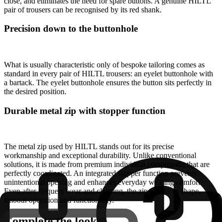
close, and eliminates the need for spare buttons. A genuine HILTL
pair of trousers can be recognised by its red shank.
Precision down to the buttonhole
What is usually characteristic only of bespoke tailoring comes as
standard in every pair of HILTL trousers: an eyelet buttonhole with
a bartack. The eyelet buttonhole ensures the button sits perfectly in
the desired position.
Durable metal zip with stopper function
The metal zip used by HILTL stands out for its precise
workmanship and exceptional durability. Unlike conventional
solutions, it is made from premium individual components that are
perfectly coordinated. An integrated stopper function prevents
unintentional opening and enhances everyday wearing comfort.
Even after frequent wear and cleaning, the zip retains its shape,
smooth operation and functionality.
Complete the look