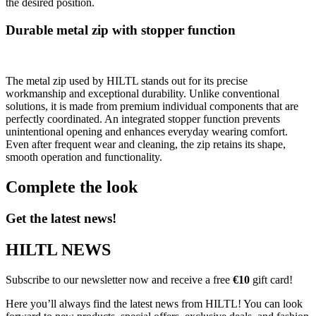
the desired position.
Durable metal zip with stopper function
The metal zip used by HILTL stands out for its precise
workmanship and exceptional durability. Unlike conventional
solutions, it is made from premium individual components that are
perfectly coordinated. An integrated stopper function prevents
unintentional opening and enhances everyday wearing comfort.
Even after frequent wear and cleaning, the zip retains its shape,
smooth operation and functionality.
Complete the look
Get the latest news!
HILTL NEWS
Subscribe to our newsletter now and receive a free
€10
gift card!
Here you’ll always find the latest news from HILTL! You can look