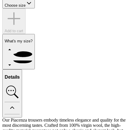
Choose size
Add to cart
What's my size?
Details
Our Piacenza trousers embody timeless elegance and quality for the
most discerning tastes. Crafted from 100% virgin wool, the high-