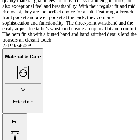
quality material guarantees not only a classic and elegant look, but
also exceptional feel and breathability. With their regular fit and mid-
rise waist, they are the perfect choice for a suit. Featuring a French
front pocket and a welt pocket at the back, they combine
sophistication and functionality. The three-point waistband and the
easily adjustable tailor's waistband ensure an optimal fit and comfort.
The hem finish with a butted band and hand-stitched details lend the
trousers an elegant touch.
22199/34600/9
Material & Care
Extend me
Fit