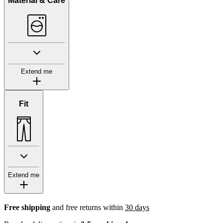
Material & Care
Extend me
Fit
Extend me
Free shipping
and free returns within
30 days