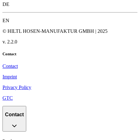
DE
EN
© HILTL HOSEN-MANUFAKTUR GMBH | 2025
v.
2.2.0
Contact
Contact
Imprint
Privacy Policy
GTC
Contact