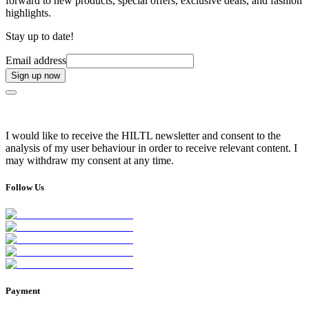
forward to new products, special offers, exclusive deals, and fashion
highlights.
Stay up to date!
Email address
Sign up now
I would like to receive the HILTL newsletter and consent to the
analysis of my user behaviour in order to receive relevant content. I
may withdraw my consent at any time.
Follow Us
Payment