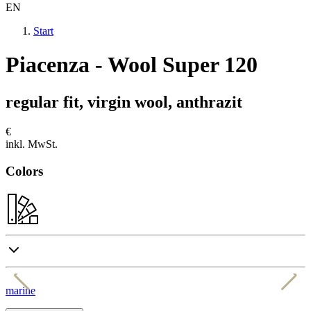
EN
Start
Piacenza - Wool Super 120
regular fit, virgin wool, anthrazit
€
inkl. MwSt.
Colors
marine