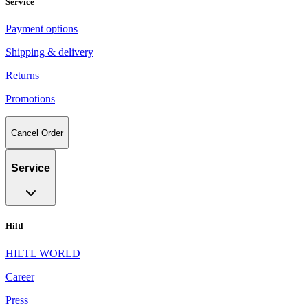
Service
Payment options
Shipping & delivery
Returns
Promotions
Cancel Order
Service
Hiltl
HILTL WORLD
Career
Press