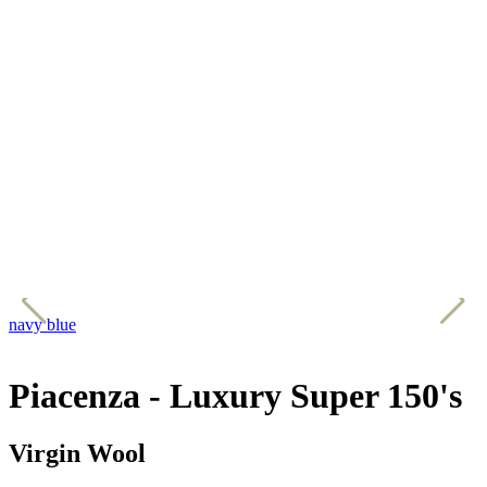
navy blue
g
Piacenza - Luxury Super 150's
Virgin Wool