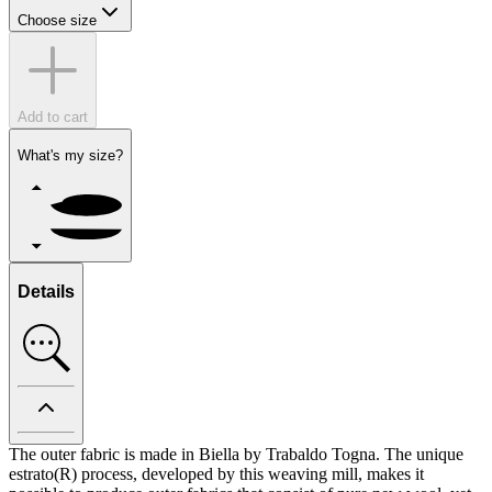
Choose size
Add to cart
What's my size?
Details
The outer fabric is made in Biella by Trabaldo Togna. The unique
estrato(R) process, developed by this weaving mill, makes it