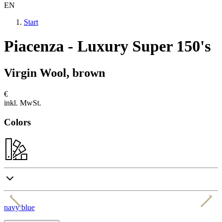
EN
Start
Piacenza - Luxury Super 150's
Virgin Wool, brown
€
inkl. MwSt.
Colors
navy blue
g