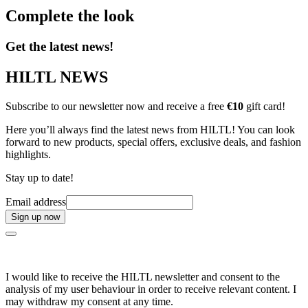
Complete the look
Get the latest news!
HILTL NEWS
Subscribe to our newsletter now and receive a free
€10
gift card!
Here you’ll always find the latest news from HILTL! You can look
forward to new products, special offers, exclusive deals, and fashion
highlights.
Stay up to date!
Email address
Sign up now
I would like to receive the HILTL newsletter and consent to the
analysis of my user behaviour in order to receive relevant content. I
may withdraw my consent at any time.