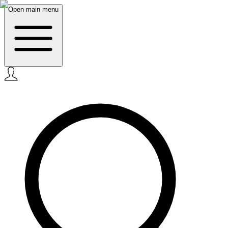
Open main menu