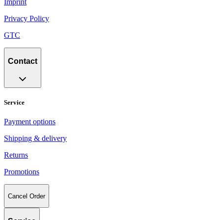
Imprint
Privacy Policy
GTC
Contact
Service
Payment options
Shipping & delivery
Returns
Promotions
Cancel Order