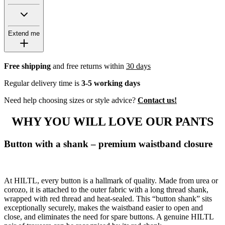
Extend me
Free shipping
and free returns within
30 days
Regular delivery time is
3-5 working days
Need help choosing sizes or style advice?
Contact us!
WHY YOU WILL LOVE OUR PANTS
Button with a shank – premium waistband closure
At HILTL, every button is a hallmark of quality. Made from urea or
corozo, it is attached to the outer fabric with a long thread shank,
wrapped with red thread and heat-sealed. This “button shank” sits
exceptionally securely, makes the waistband easier to open and
close, and eliminates the need for spare buttons. A genuine HILTL