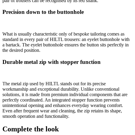
pair of trousers can be recognised by its red shank.
Precision down to the buttonhole
What is usually characteristic only of bespoke tailoring comes as
standard in every pair of HILTL trousers: an eyelet buttonhole with
a bartack. The eyelet buttonhole ensures the button sits perfectly in
the desired position.
Durable metal zip with stopper function
The metal zip used by HILTL stands out for its precise
workmanship and exceptional durability. Unlike conventional
solutions, it is made from premium individual components that are
perfectly coordinated. An integrated stopper function prevents
unintentional opening and enhances everyday wearing comfort.
Even after frequent wear and cleaning, the zip retains its shape,
smooth operation and functionality.
Complete the look