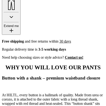
Extend me
Free shipping
and free returns within
30 days
Regular delivery time is
3-5 working days
Need help choosing sizes or style advice?
Contact us!
WHY YOU WILL LOVE OUR PANTS
Button with a shank – premium waistband closure
At HILTL, every button is a hallmark of quality. Made from urea or
corozo, it is attached to the outer fabric with a long thread shank,
wrapped with red thread and heat-sealed. This “button shank” sits