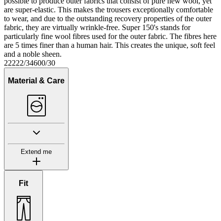
possible to produce outer fabrics that consist of pure new wool, yet
are super-elastic. This makes the trousers exceptionally comfortable
to wear, and due to the outstanding recovery properties of the outer
fabric, they are virtually wrinkle-free. Super 150's stands for
particularly fine wool fibres used for the outer fabric. The fibres here
are 5 times finer than a human hair. This creates the unique, soft feel
and a noble sheen.
22222/34600/30
Material & Care
Extend me
Fit