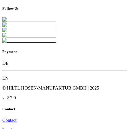
Follow Us
Payment
DE
EN
© HILTL HOSEN-MANUFAKTUR GMBH | 2025
v.
2.2.0
Contact
Contact