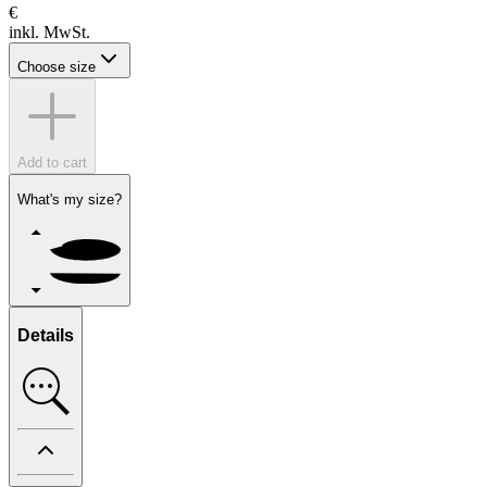
€
inkl. MwSt.
Choose size
Add to cart
What's my size?
Details