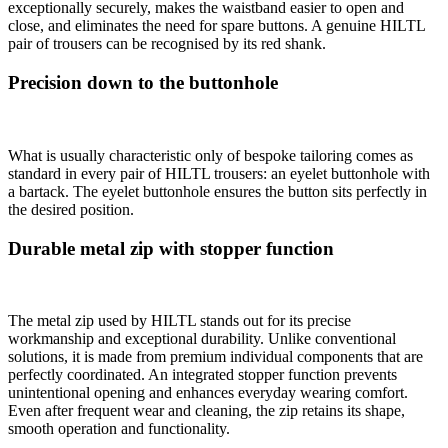
exceptionally securely, makes the waistband easier to open and
close, and eliminates the need for spare buttons. A genuine HILTL
pair of trousers can be recognised by its red shank.
Precision down to the buttonhole
What is usually characteristic only of bespoke tailoring comes as
standard in every pair of HILTL trousers: an eyelet buttonhole with
a bartack. The eyelet buttonhole ensures the button sits perfectly in
the desired position.
Durable metal zip with stopper function
The metal zip used by HILTL stands out for its precise
workmanship and exceptional durability. Unlike conventional
solutions, it is made from premium individual components that are
perfectly coordinated. An integrated stopper function prevents
unintentional opening and enhances everyday wearing comfort.
Even after frequent wear and cleaning, the zip retains its shape,
smooth operation and functionality.