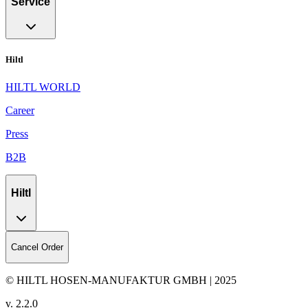
Service
Hiltl
HILTL WORLD
Career
Press
B2B
Hiltl
Cancel Order
© HILTL HOSEN-MANUFAKTUR GMBH | 2025
v.
2.2.0