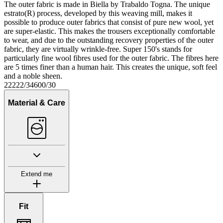
The outer fabric is made in Biella by Trabaldo Togna. The unique
estrato(R) process, developed by this weaving mill, makes it
possible to produce outer fabrics that consist of pure new wool, yet
are super-elastic. This makes the trousers exceptionally comfortable
to wear, and due to the outstanding recovery properties of the outer
fabric, they are virtually wrinkle-free. Super 150's stands for
particularly fine wool fibres used for the outer fabric. The fibres here
are 5 times finer than a human hair. This creates the unique, soft feel
and a noble sheen.
22222/34600/30
Material & Care
Extend me
Fit