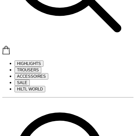
HIGHLIGHTS
TROUSERS
ACCESSOIRES
SALE
HILTL WORLD