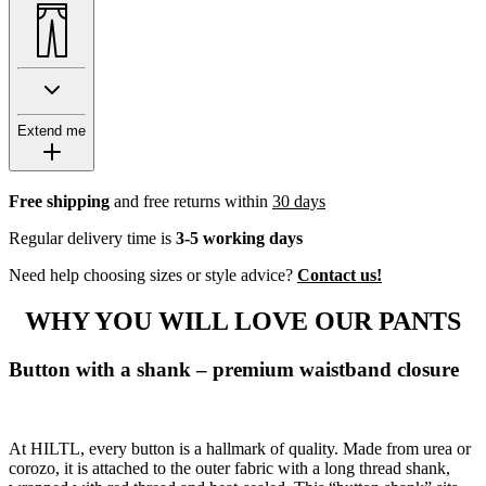
Extend me
Free shipping
and free returns within
30 days
Regular delivery time is
3-5 working days
Need help choosing sizes or style advice?
Contact us!
WHY YOU WILL LOVE OUR PANTS
Button with a shank – premium waistband closure
At HILTL, every button is a hallmark of quality. Made from urea or
corozo, it is attached to the outer fabric with a long thread shank,