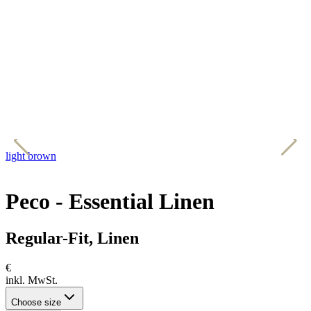
light brown
d
Peco - Essential Linen
Regular-Fit, Linen
€
inkl. MwSt.
Choose size