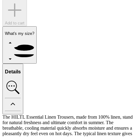
Add to cart
What's my size?
Details
The HILTL Essential Linen Trousers, made from 100% linen, stand
for natural freshness and ultimate comfort in summer. The
breathable, cooling material quickly absorbs moisture and ensures a
pleasantly dry feel even on hot days. The typical linen texture gives