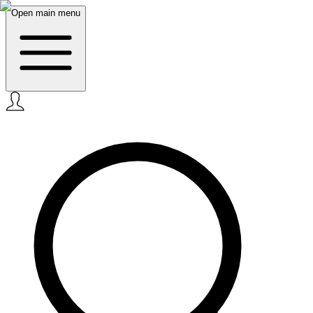
Open main menu