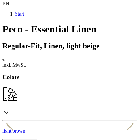
EN
Start
Peco - Essential Linen
Regular-Fit, Linen, light beige
€
inkl. MwSt.
Colors
light brown
d