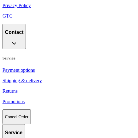
Privacy Policy
GTC
Contact
Service
Payment options
Shipping & delivery
Returns
Promotions
Cancel Order
Service