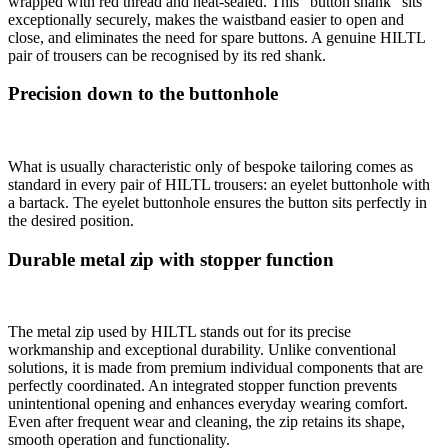
wrapped with red thread and heat-sealed. This “button shank” sits
exceptionally securely, makes the waistband easier to open and
close, and eliminates the need for spare buttons. A genuine HILTL
pair of trousers can be recognised by its red shank.
Precision down to the buttonhole
What is usually characteristic only of bespoke tailoring comes as
standard in every pair of HILTL trousers: an eyelet buttonhole with
a bartack. The eyelet buttonhole ensures the button sits perfectly in
the desired position.
Durable metal zip with stopper function
The metal zip used by HILTL stands out for its precise
workmanship and exceptional durability. Unlike conventional
solutions, it is made from premium individual components that are
perfectly coordinated. An integrated stopper function prevents
unintentional opening and enhances everyday wearing comfort.
Even after frequent wear and cleaning, the zip retains its shape,
smooth operation and functionality.