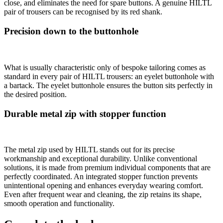
close, and eliminates the need for spare buttons. A genuine HILTL
pair of trousers can be recognised by its red shank.
Precision down to the buttonhole
What is usually characteristic only of bespoke tailoring comes as
standard in every pair of HILTL trousers: an eyelet buttonhole with
a bartack. The eyelet buttonhole ensures the button sits perfectly in
the desired position.
Durable metal zip with stopper function
The metal zip used by HILTL stands out for its precise
workmanship and exceptional durability. Unlike conventional
solutions, it is made from premium individual components that are
perfectly coordinated. An integrated stopper function prevents
unintentional opening and enhances everyday wearing comfort.
Even after frequent wear and cleaning, the zip retains its shape,
smooth operation and functionality.