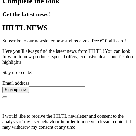
Complete the look
Get the latest news!
HILTL NEWS
Subscribe to our newsletter now and receive a free
€10
gift card!
Here you’ll always find the latest news from HILTL! You can look
forward to new products, special offers, exclusive deals, and fashion
highlights.
Stay up to date!
Email address
Sign up now
I would like to receive the HILTL newsletter and consent to the
analysis of my user behaviour in order to receive relevant content. I
may withdraw my consent at any time.