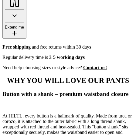
Extend me
Free shipping
and free returns within
30 days
Regular delivery time is
3-5 working days
Need help choosing sizes or style advice?
Contact us!
WHY YOU WILL LOVE OUR PANTS
Button with a shank – premium waistband closure
At HILTL, every button is a hallmark of quality. Made from urea or
corozo, it is attached to the outer fabric with a long thread shank,
wrapped with red thread and heat-sealed. This “button shank” sits
exceptionally securely, makes the waistband easier to open and