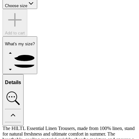
Choose size
Add to cart
What's my size?
Details
The HILTL Essential Linen Trousers, made from 100% linen, stand
for natural freshness and ultimate comfort in summer. The