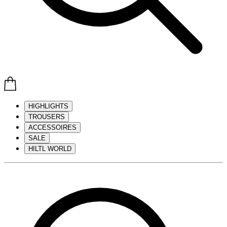
HIGHLIGHTS
TROUSERS
ACCESSOIRES
SALE
HILTL WORLD