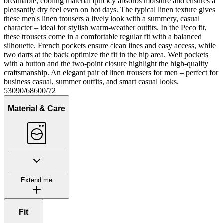
breathable, cooling material quickly absorbs moisture and ensures a
pleasantly dry feel even on hot days. The typical linen texture gives
these men's linen trousers a lively look with a summery, casual
character – ideal for stylish warm-weather outfits. In the Peco fit,
these trousers come in a comfortable regular fit with a balanced
silhouette. French pockets ensure clean lines and easy access, while
two darts at the back optimize the fit in the hip area. Welt pockets
with a button and the two-point closure highlight the high-quality
craftsmanship. An elegant pair of linen trousers for men – perfect for
business casual, summer outfits, and smart casual looks.
53090/68600/72
Material & Care
Extend me
Fit