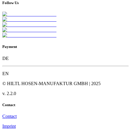
Follow Us
Payment
DE
EN
© HILTL HOSEN-MANUFAKTUR GMBH | 2025
v.
2.2.0
Contact
Contact
Imprint