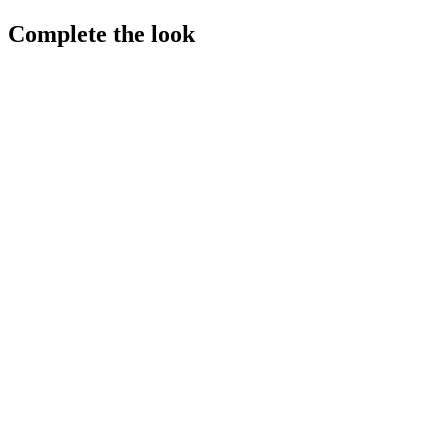
Complete the look