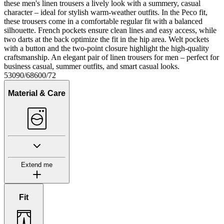
these men's linen trousers a lively look with a summery, casual
character – ideal for stylish warm-weather outfits. In the Peco fit,
these trousers come in a comfortable regular fit with a balanced
silhouette. French pockets ensure clean lines and easy access, while
two darts at the back optimize the fit in the hip area. Welt pockets
with a button and the two-point closure highlight the high-quality
craftsmanship. An elegant pair of linen trousers for men – perfect for
business casual, summer outfits, and smart casual looks.
53090/68600/72
Material & Care
Extend me
Fit