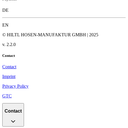
DE
EN
© HILTL HOSEN-MANUFAKTUR GMBH | 2025
v.
2.2.0
Contact
Contact
Imprint
Privacy Policy
GTC
Contact