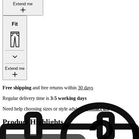
Extend me
Fit
Extend me
Free shipping
and free returns within
30 days
Regular delivery time is
3-5 working days
Need help choosing sizes or style advice?
Contact us!
Product Highlights