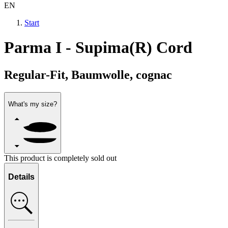
EN
Start
Parma I - Supima(R) Cord
Regular-Fit, Baumwolle, cognac
What's my size?
This product is completely sold out
Details