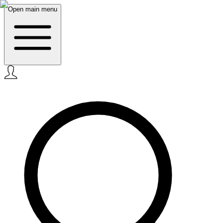
Open main menu