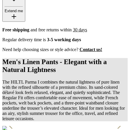
Extend me
Free shipping
and free returns within
30 days
Regular delivery time is
3-5 working days
Need help choosing sizes or style advice?
Contact us!
Men's Linen Pants - Elegant with a
Natural Lightness
The HILTL Parma I combines the natural lightness of pure linen
with the refined silhouette of a premium chino. Its sand-colored
délavé look feels relaxed, elegant, and quietly sophisticated. The
Regular Fit offers comfortable ease of movement, while French
pockets, welt back pockets, and a three-point waistband closure
underline the trouser’s elevated character. Ideal for men looking for
an airy, stylish summer trouser for the office, travel, and refined
leisure occasions.