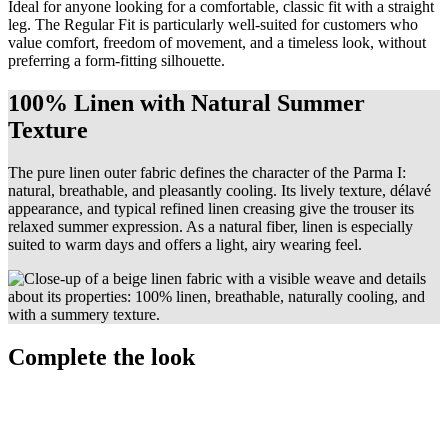
Ideal for anyone looking for a comfortable, classic fit with a straight
leg. The Regular Fit is particularly well-suited for customers who
value comfort, freedom of movement, and a timeless look, without
preferring a form-fitting silhouette.
100% Linen with Natural Summer
Texture
The pure linen outer fabric defines the character of the Parma I:
natural, breathable, and pleasantly cooling. Its lively texture, délavé
appearance, and typical refined linen creasing give the trouser its
relaxed summer expression. As a natural fiber, linen is especially
suited to warm days and offers a light, airy wearing feel.
Complete the look