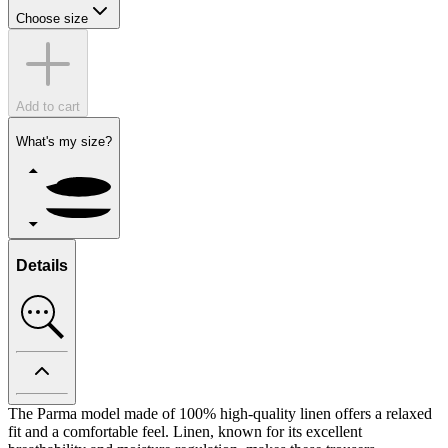
Choose size
Add to cart
What's my size?
Details
The Parma model made of 100% high-quality linen offers a relaxed
fit and a comfortable feel. Linen, known for its excellent