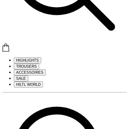
HIGHLIGHTS
TROUSERS
ACCESSOIRES
SALE
HILTL WORLD