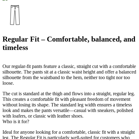
Regular Fit – Comfortable, balanced, and
timeless
Our regular-fit pants feature a classic, straight cut with a comfortable
silhouette. The pants sit at a classic waist height and offer a balanced
silhouette from the waistband to the hem, neither too tight nor too
loose.
The cut is standard at the thigh and flows into a straight, regular leg.
This creates a comfortable fit with pleasant freedom of movement
without losing its shape. The standard leg width ensures a timeless
look and makes the pants versatile—casual with sneakers, polished
with loafers, or classic with leather shoes.
Who is it for?
Ideal for anyone looking for a comfortable, classic fit with a straight
leg. The Regular Fit is particularly well-suited for customers who