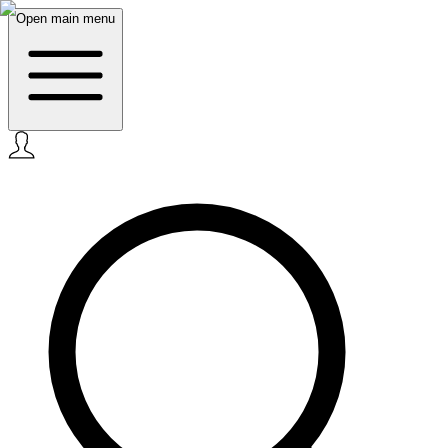
Open main menu