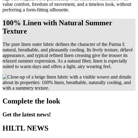
value comfort, freedom of movement, and a timeless look, without
preferring a form-fitting silhouette.
100% Linen with Natural Summer
Texture
The pure linen outer fabric defines the character of the Parma I:
natural, breathable, and pleasantly cooling. Its lively texture, délavé
appearance, and typical refined linen creasing give the trouser its
relaxed summer expression. As a natural fiber, linen is especially
suited to warm days and offers a light, airy wearing feel.
Complete the look
Get the latest news!
HILTL NEWS