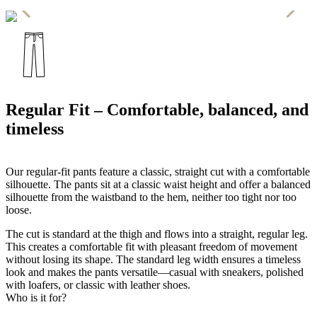
Regular Fit – Comfortable, balanced, and
timeless
Our regular-fit pants feature a classic, straight cut with a comfortable
silhouette. The pants sit at a classic waist height and offer a balanced
silhouette from the waistband to the hem, neither too tight nor too
loose.
The cut is standard at the thigh and flows into a straight, regular leg.
This creates a comfortable fit with pleasant freedom of movement
without losing its shape. The standard leg width ensures a timeless
look and makes the pants versatile—casual with sneakers, polished
with loafers, or classic with leather shoes.
Who is it for?