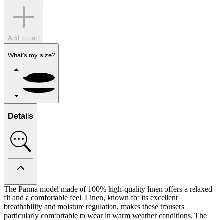
Add to cart
What's my size?
Details
The Parma model made of 100% high-quality linen offers a relaxed
fit and a comfortable feel. Linen, known for its excellent
breathability and moisture regulation, makes these trousers
particularly comfortable to wear in warm weather conditions. The