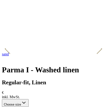
sand
b
Parma I - Washed linen
Regular-fit, Linen
€
inkl. MwSt.
Choose size