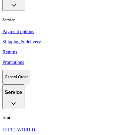
Service
Payment options
Shipping & delivery
Returns
Promotions
Cancel Order
Service
Hiltl
HILTL WORLD