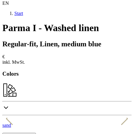
EN
Start
Parma I - Washed linen
Regular-fit, Linen, medium blue
€
inkl. MwSt.
Colors
sand
b