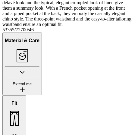
délavé look and the typical, elegant crumpled look of linen give
them a summery look. With a French pocket opening at the front
and a piped pocket at the back, they embody the casually elegant
chino style. The three-point waistband and the easy-to-alter tailoring
waistband ensure an optimal fit.
53355/72700/46
Material & Care
Extend me
Fit