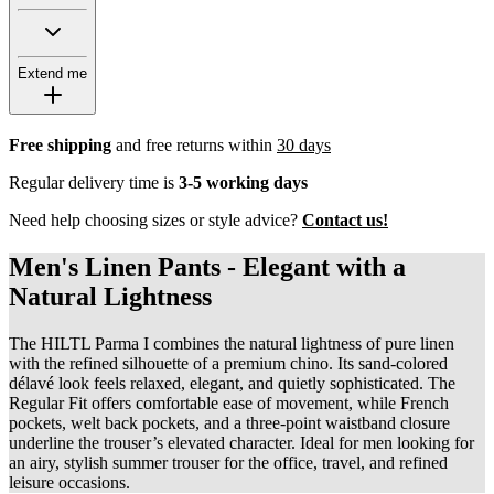
Extend me
Free shipping
and free returns within
30 days
Regular delivery time is
3-5 working days
Need help choosing sizes or style advice?
Contact us!
Men's Linen Pants - Elegant with a
Natural Lightness
The HILTL Parma I combines the natural lightness of pure linen
with the refined silhouette of a premium chino. Its sand-colored
délavé look feels relaxed, elegant, and quietly sophisticated. The
Regular Fit offers comfortable ease of movement, while French
pockets, welt back pockets, and a three-point waistband closure
underline the trouser’s elevated character. Ideal for men looking for
an airy, stylish summer trouser for the office, travel, and refined
leisure occasions.