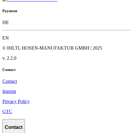
Payment
DE
EN
© HILTL HOSEN-MANUFAKTUR GMBH | 2025
v.
2.2.0
Contact
Contact
Imprint
Privacy Policy
GTC
Contact