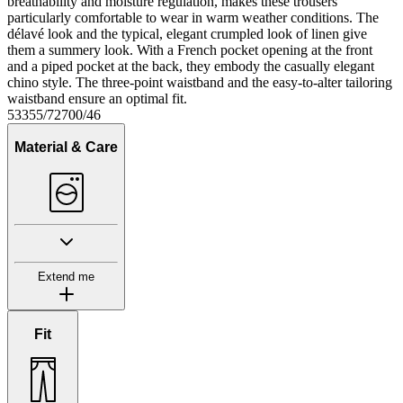
breathability and moisture regulation, makes these trousers
particularly comfortable to wear in warm weather conditions. The
délavé look and the typical, elegant crumpled look of linen give
them a summery look. With a French pocket opening at the front
and a piped pocket at the back, they embody the casually elegant
chino style. The three-point waistband and the easy-to-alter tailoring
waistband ensure an optimal fit.
53355/72700/46
Material & Care
Extend me
Fit