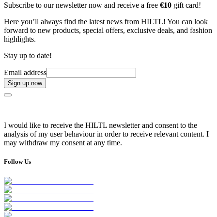
Subscribe to our newsletter now and receive a free
€10
gift card!
Here you’ll always find the latest news from HILTL! You can look
forward to new products, special offers, exclusive deals, and fashion
highlights.
Stay up to date!
Email address
Sign up now
I would like to receive the HILTL newsletter and consent to the
analysis of my user behaviour in order to receive relevant content. I
may withdraw my consent at any time.
Follow Us