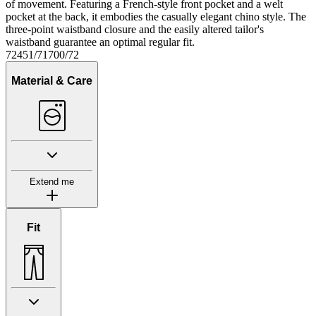
of movement. Featuring a French-style front pocket and a welt
pocket at the back, it embodies the casually elegant chino style. The
three-point waistband closure and the easily altered tailor's
waistband guarantee an optimal regular fit.
72451/71700/72
Material & Care
Extend me
Fit