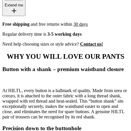
Extend me
Free shipping
and free returns within
30 days
Regular delivery time is
3-5 working days
Need help choosing sizes or style advice?
Contact us!
WHY YOU WILL LOVE OUR PANTS
Button with a shank – premium waistband closure
At HILTL, every button is a hallmark of quality. Made from urea or
corozo, it is attached to the outer fabric with a long thread shank,
wrapped with red thread and heat-sealed. This “button shank” sits
exceptionally securely, makes the waistband easier to open and
close, and eliminates the need for spare buttons. A genuine HILTL
pair of trousers can be recognised by its red shank.
Precision down to the buttonhole