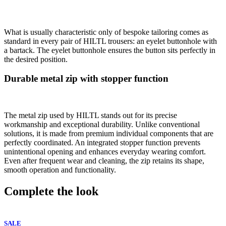
What is usually characteristic only of bespoke tailoring comes as
standard in every pair of HILTL trousers: an eyelet buttonhole with
a bartack. The eyelet buttonhole ensures the button sits perfectly in
the desired position.
Durable metal zip with stopper function
The metal zip used by HILTL stands out for its precise
workmanship and exceptional durability. Unlike conventional
solutions, it is made from premium individual components that are
perfectly coordinated. An integrated stopper function prevents
unintentional opening and enhances everyday wearing comfort.
Even after frequent wear and cleaning, the zip retains its shape,
smooth operation and functionality.
Complete the look
SALE