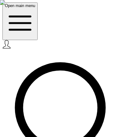
Open main menu