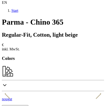
EN
Start
Parma - Chino 365
Regular-Fit, Cotton, light beige
€
inkl. MwSt.
Colors
nougat
b