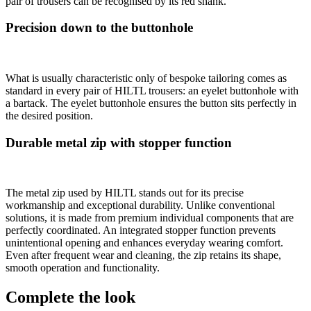
pair of trousers can be recognised by its red shank.
Precision down to the buttonhole
What is usually characteristic only of bespoke tailoring comes as
standard in every pair of HILTL trousers: an eyelet buttonhole with
a bartack. The eyelet buttonhole ensures the button sits perfectly in
the desired position.
Durable metal zip with stopper function
The metal zip used by HILTL stands out for its precise
workmanship and exceptional durability. Unlike conventional
solutions, it is made from premium individual components that are
perfectly coordinated. An integrated stopper function prevents
unintentional opening and enhances everyday wearing comfort.
Even after frequent wear and cleaning, the zip retains its shape,
smooth operation and functionality.
Complete the look