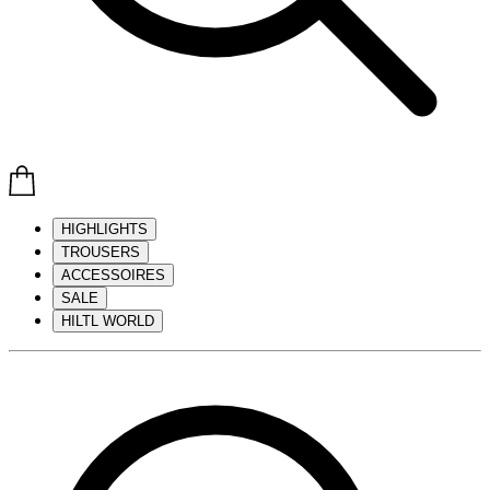
HIGHLIGHTS
TROUSERS
ACCESSOIRES
SALE
HILTL WORLD