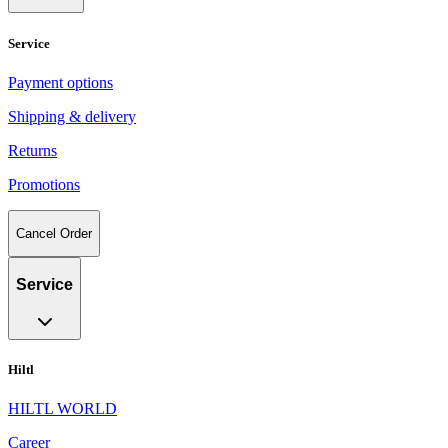
Service
Payment options
Shipping & delivery
Returns
Promotions
Cancel Order
Service
Hiltl
HILTL WORLD
Career