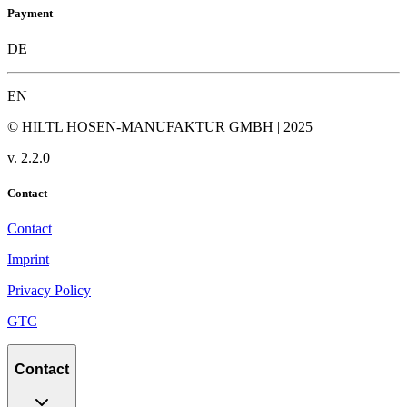
Payment
DE
EN
© HILTL HOSEN-MANUFAKTUR GMBH | 2025
v.
2.2.0
Contact
Contact
Imprint
Privacy Policy
GTC
Contact