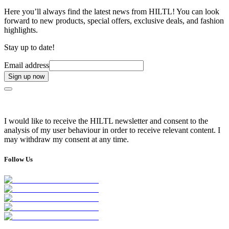
Here you’ll always find the latest news from HILTL! You can look
forward to new products, special offers, exclusive deals, and fashion
highlights.
Stay up to date!
Email address
Sign up now
I would like to receive the HILTL newsletter and consent to the
analysis of my user behaviour in order to receive relevant content. I
may withdraw my consent at any time.
Follow Us