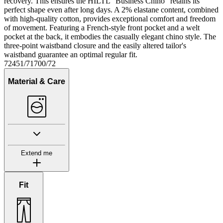
recovery. This ensures the HILTL "Business Chino" retains its
perfect shape even after long days. A 2% elastane content, combined
with high-quality cotton, provides exceptional comfort and freedom
of movement. Featuring a French-style front pocket and a welt
pocket at the back, it embodies the casually elegant chino style. The
three-point waistband closure and the easily altered tailor's
waistband guarantee an optimal regular fit.
72451/71700/72
Material & Care
Extend me
Fit