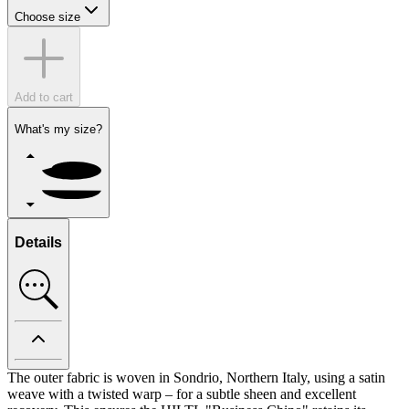
Choose size
Add to cart
What's my size?
Details
The outer fabric is woven in Sondrio, Northern Italy, using a satin
weave with a twisted warp – for a subtle sheen and excellent