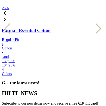
25
%
2
Parma - Essential Cotton
Regular-Fit
R
•
•
Cotton
C
•
•
sand
b
139,95 €
1
104,95 €
1
4
4
Colors
C
Get the latest news!
HILTL NEWS
Subscribe to our newsletter now and receive a free
€10
gift card!