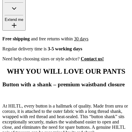
Extend me
Free shipping
and free returns within
30 days
Regular delivery time is
3-5 working days
Need help choosing sizes or style advice?
Contact us!
WHY YOU WILL LOVE OUR PANTS
Button with a shank – premium waistband closure
At HILTL, every button is a hallmark of quality. Made from urea or
corozo, it is attached to the outer fabric with a long thread shank,
wrapped with red thread and heat-sealed. This “button shank” sits
exceptionally securely, makes the waistband easier to open and
close, and eliminates the need for spare buttons. A genuine HILTL