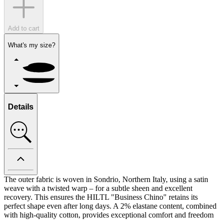
Add to cart
What's my size?
Details
The outer fabric is woven in Sondrio, Northern Italy, using a satin
weave with a twisted warp – for a subtle sheen and excellent
recovery. This ensures the HILTL "Business Chino" retains its
perfect shape even after long days. A 2% elastane content, combined
with high-quality cotton, provides exceptional comfort and freedom