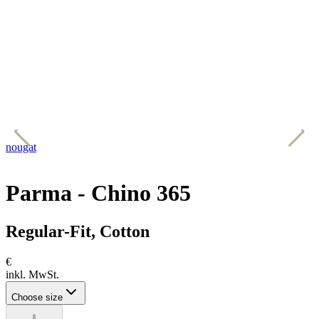
nougat
b
Parma - Chino 365
Regular-Fit, Cotton
€
inkl. MwSt.
Choose size