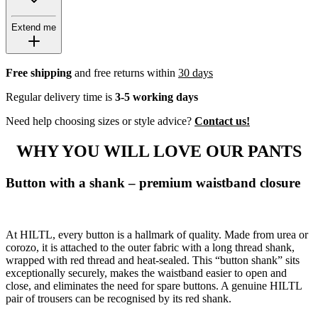
Extend me
Free shipping
and free returns within
30 days
Regular delivery time is
3-5 working days
Need help choosing sizes or style advice?
Contact us!
WHY YOU WILL LOVE OUR PANTS
Button with a shank – premium waistband closure
At HILTL, every button is a hallmark of quality. Made from urea or
corozo, it is attached to the outer fabric with a long thread shank,
wrapped with red thread and heat-sealed. This “button shank” sits
exceptionally securely, makes the waistband easier to open and
close, and eliminates the need for spare buttons. A genuine HILTL
pair of trousers can be recognised by its red shank.