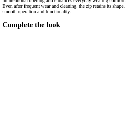
unintentional opening and enhances everyday wearing comfort.
Even after frequent wear and cleaning, the zip retains its shape,
smooth operation and functionality.
Complete the look