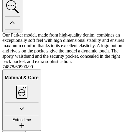
Our Parker model, made from high-quality denim, combines an
exceptionally soft feel with high dimensional stability and ensures
maximum comfort thanks to its excellent elasticity. A logo button
and rivets on the pockets give the model a dynamic touch. The
sporty waistband and the security pocket, concealed in the right
back pocket, add extra sophistication.
74878/60900/99
Material & Care
Extend me