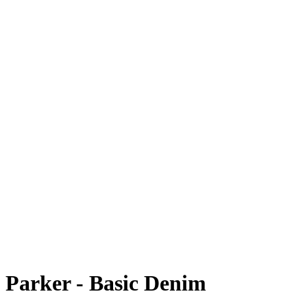
Parker - Basic Denim