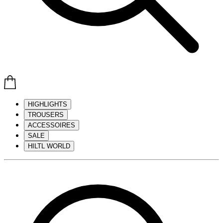
HIGHLIGHTS
TROUSERS
ACCESSOIRES
SALE
HILTL WORLD