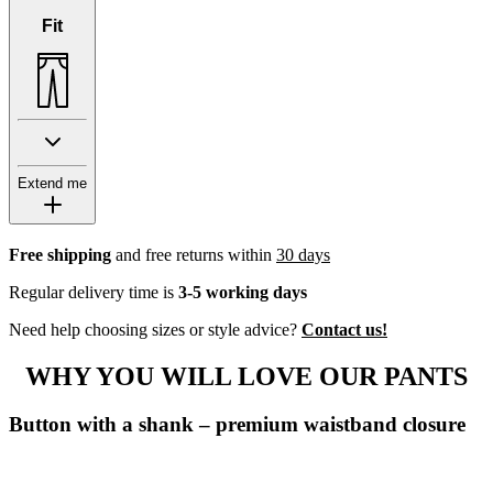
Fit
Extend me
Free shipping
and free returns within
30 days
Regular delivery time is
3-5 working days
Need help choosing sizes or style advice?
Contact us!
WHY YOU WILL LOVE OUR PANTS
Button with a shank – premium waistband closure