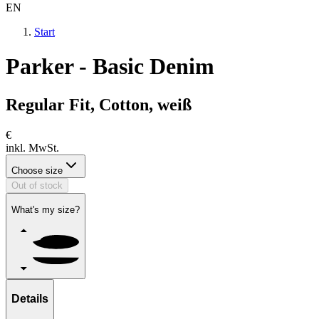
EN
Start
Parker - Basic Denim
Regular Fit, Cotton, weiß
€
inkl. MwSt.
Choose size
Out of stock
What's my size?
Details