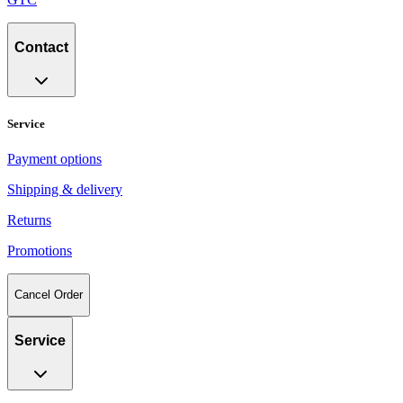
Contact
Service
Payment options
Shipping & delivery
Returns
Promotions
Cancel Order
Service