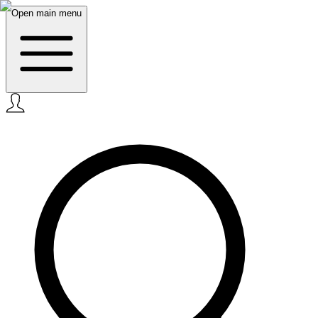
Open main menu