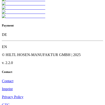
Payment
DE
EN
© HILTL HOSEN-MANUFAKTUR GMBH | 2025
v.
2.2.0
Contact
Contact
Imprint
Privacy Policy
GTC