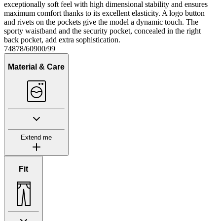
exceptionally soft feel with high dimensional stability and ensures
maximum comfort thanks to its excellent elasticity. A logo button
and rivets on the pockets give the model a dynamic touch. The
sporty waistband and the security pocket, concealed in the right
back pocket, add extra sophistication.
74878/60900/99
Material & Care
Extend me
Fit