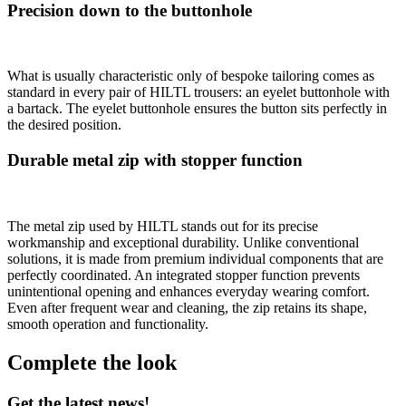
Precision down to the buttonhole
What is usually characteristic only of bespoke tailoring comes as
standard in every pair of HILTL trousers: an eyelet buttonhole with
a bartack. The eyelet buttonhole ensures the button sits perfectly in
the desired position.
Durable metal zip with stopper function
The metal zip used by HILTL stands out for its precise
workmanship and exceptional durability. Unlike conventional
solutions, it is made from premium individual components that are
perfectly coordinated. An integrated stopper function prevents
unintentional opening and enhances everyday wearing comfort.
Even after frequent wear and cleaning, the zip retains its shape,
smooth operation and functionality.
Complete the look
Get the latest news!