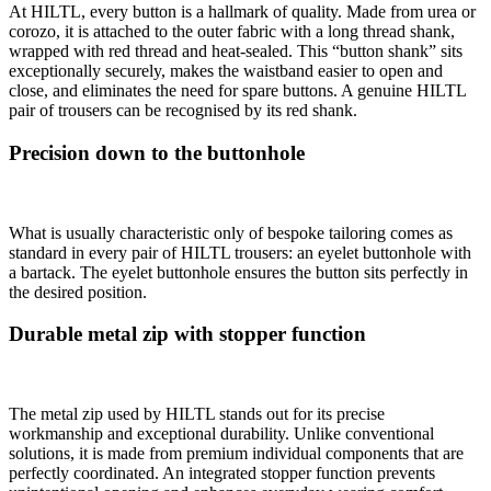
At HILTL, every button is a hallmark of quality. Made from urea or
corozo, it is attached to the outer fabric with a long thread shank,
wrapped with red thread and heat-sealed. This “button shank” sits
exceptionally securely, makes the waistband easier to open and
close, and eliminates the need for spare buttons. A genuine HILTL
pair of trousers can be recognised by its red shank.
Precision down to the buttonhole
What is usually characteristic only of bespoke tailoring comes as
standard in every pair of HILTL trousers: an eyelet buttonhole with
a bartack. The eyelet buttonhole ensures the button sits perfectly in
the desired position.
Durable metal zip with stopper function
The metal zip used by HILTL stands out for its precise
workmanship and exceptional durability. Unlike conventional
solutions, it is made from premium individual components that are
perfectly coordinated. An integrated stopper function prevents