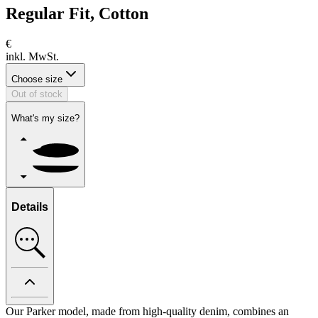
Regular Fit, Cotton
€
inkl. MwSt.
Choose size
Out of stock
What's my size?
Details
Our Parker model, made from high-quality denim, combines an