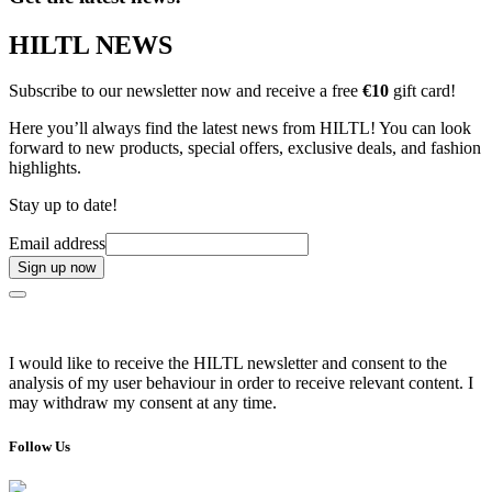
HILTL NEWS
Subscribe to our newsletter now and receive a free
€10
gift card!
Here you’ll always find the latest news from HILTL! You can look
forward to new products, special offers, exclusive deals, and fashion
highlights.
Stay up to date!
Email address
Sign up now
I would like to receive the HILTL newsletter and consent to the
analysis of my user behaviour in order to receive relevant content. I
may withdraw my consent at any time.
Follow Us