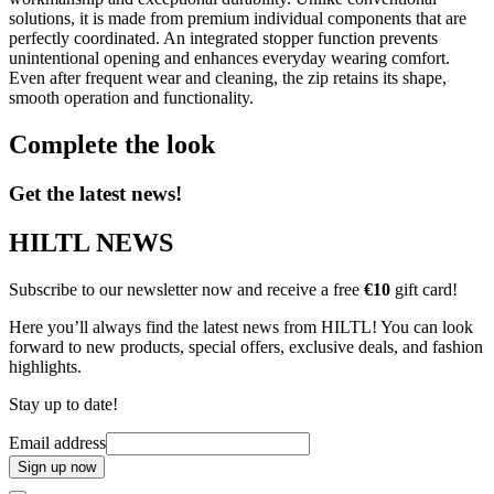
solutions, it is made from premium individual components that are
perfectly coordinated. An integrated stopper function prevents
unintentional opening and enhances everyday wearing comfort.
Even after frequent wear and cleaning, the zip retains its shape,
smooth operation and functionality.
Complete the look
Get the latest news!
HILTL NEWS
Subscribe to our newsletter now and receive a free
€10
gift card!
Here you’ll always find the latest news from HILTL! You can look
forward to new products, special offers, exclusive deals, and fashion
highlights.
Stay up to date!
Email address
Sign up now