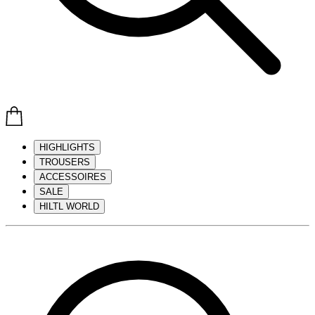
HIGHLIGHTS
TROUSERS
ACCESSOIRES
SALE
HILTL WORLD