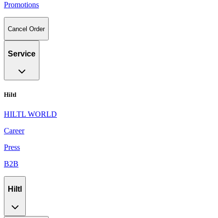
Promotions
Cancel Order
Service
Hiltl
HILTL WORLD
Career
Press
B2B
Hiltl