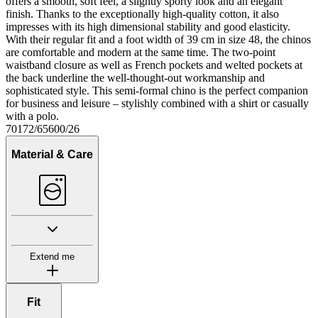
offers a smooth, soft feel, a slightly sporty look and an elegant
finish. Thanks to the exceptionally high-quality cotton, it also
impresses with its high dimensional stability and good elasticity.
With their regular fit and a foot width of 39 cm in size 48, the chinos
are comfortable and modern at the same time. The two-point
waistband closure as well as French pockets and welted pockets at
the back underline the well-thought-out workmanship and
sophisticated style. This semi-formal chino is the perfect companion
for business and leisure – stylishly combined with a shirt or casually
with a polo.
70172/65600/26
Material & Care
Extend me
Fit