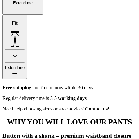
Extend me
Fit
Extend me
Free shipping
and free returns within
30 days
Regular delivery time is
3-5 working days
Need help choosing sizes or style advice?
Contact us!
WHY YOU WILL LOVE OUR PANTS
Button with a shank – premium waistband closure