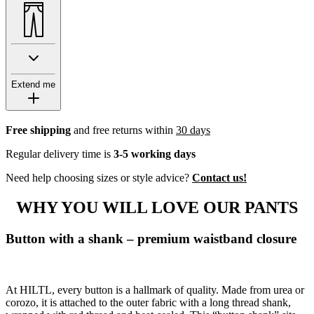
Extend me
Free shipping
and free returns within
30 days
Regular delivery time is
3-5 working days
Need help choosing sizes or style advice?
Contact us!
WHY YOU WILL LOVE OUR PANTS
Button with a shank – premium waistband closure
At HILTL, every button is a hallmark of quality. Made from urea or
corozo, it is attached to the outer fabric with a long thread shank,