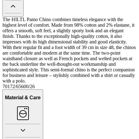
The HILTL Pamo Chino combines timeless elegance with the
highest level of comfort. Made from 98% cotton and 2% elastane, it
offers a smooth, soft feel, a slightly sporty look and an elegant
finish. Thanks to the exceptionally high-quality cotton, it also
impresses with its high dimensional stability and good elasticity.
With their regular fit and a foot width of 39 cm in size 48, the chinos
are comfortable and modern at the same time. The two-point
waistband closure as well as French pockets and welted pockets at
the back underline the well-thought-out workmanship and
sophisticated style. This semi-formal chino is the perfect companion
for business and leisure – stylishly combined with a shirt or casually
with a polo.
70172/65600/26
Material & Care