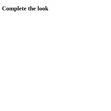
Complete the look