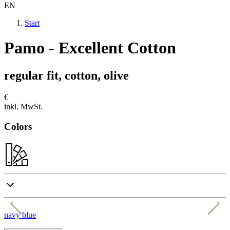
EN
Start
Pamo - Excellent Cotton
regular fit, cotton, olive
€
inkl. MwSt.
Colors
navy blue
b