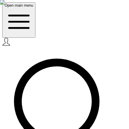
Open main menu