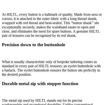
At HILTL, every button is a hallmark of quality. Made from urea or
corozo, it is attached to the outer fabric with a long thread shank,
wrapped with red thread and heat-sealed. This “button shank” sits
exceptionally securely, makes the waistband easier to open and
close, and eliminates the need for spare buttons. A genuine HILTL
pair of trousers can be recognised by its red shank.
Precision down to the buttonhole
What is usually characteristic only of bespoke tailoring comes as
standard in every pair of HILTL trousers: an eyelet buttonhole with
a bartack. The eyelet buttonhole ensures the button sits perfectly in
the desired position.
Durable metal zip with stopper function
The metal zip used by HILTL stands out for its precise
workmanship and exceptional durability. Unlike conventional