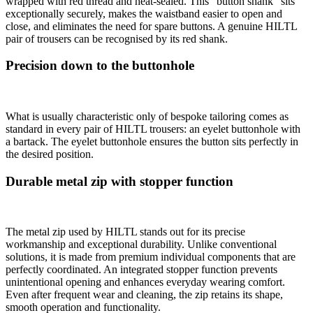
wrapped with red thread and heat-sealed. This “button shank” sits
exceptionally securely, makes the waistband easier to open and
close, and eliminates the need for spare buttons. A genuine HILTL
pair of trousers can be recognised by its red shank.
Precision down to the buttonhole
What is usually characteristic only of bespoke tailoring comes as
standard in every pair of HILTL trousers: an eyelet buttonhole with
a bartack. The eyelet buttonhole ensures the button sits perfectly in
the desired position.
Durable metal zip with stopper function
The metal zip used by HILTL stands out for its precise
workmanship and exceptional durability. Unlike conventional
solutions, it is made from premium individual components that are
perfectly coordinated. An integrated stopper function prevents
unintentional opening and enhances everyday wearing comfort.
Even after frequent wear and cleaning, the zip retains its shape,
smooth operation and functionality.