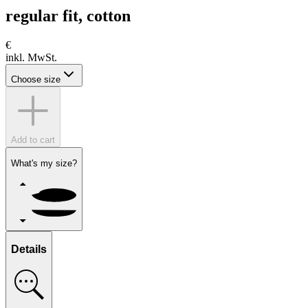
regular fit, cotton
€
inkl. MwSt.
Choose size
Add to cart
What's my size?
Details