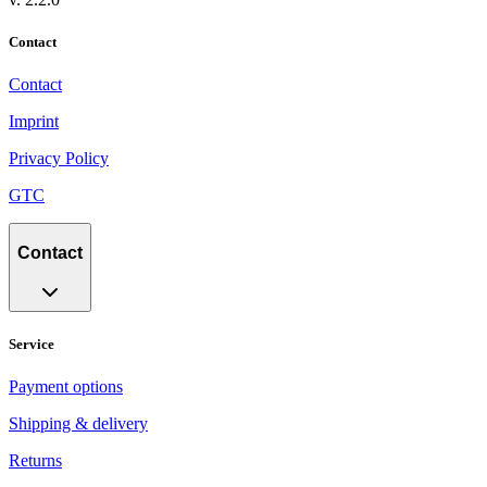
Contact
Contact
Imprint
Privacy Policy
GTC
Contact
Service
Payment options
Shipping & delivery
Returns