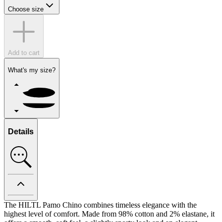
Choose size
Add to cart
What's my size?
Details
The HILTL Pamo Chino combines timeless elegance with the
highest level of comfort. Made from 98% cotton and 2% elastane, it