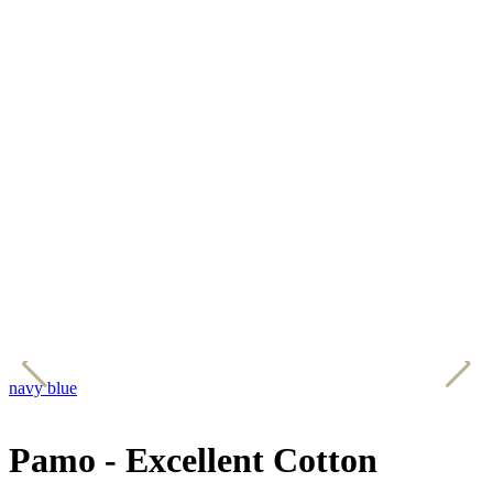
navy blue
b
Pamo - Excellent Cotton