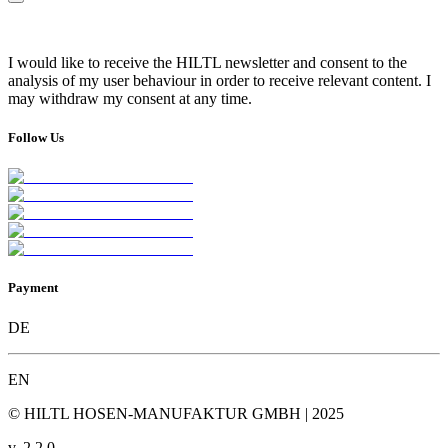
I would like to receive the HILTL newsletter and consent to the
analysis of my user behaviour in order to receive relevant content. I
may withdraw my consent at any time.
Follow Us
Payment
DE
EN
© HILTL HOSEN-MANUFAKTUR GMBH | 2025
v.
2.2.0