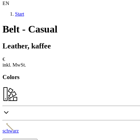
EN
Start
Belt - Casual
Leather, kaffee
€
inkl. MwSt.
Colors
schwarz