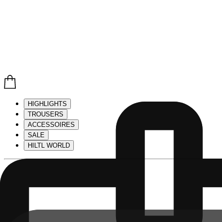
HIGHLIGHTS
TROUSERS
ACCESSOIRES
SALE
HILTL WORLD