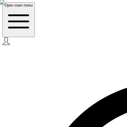
Open main menu