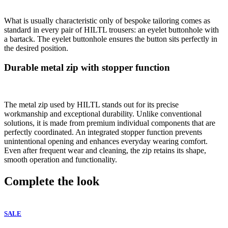
What is usually characteristic only of bespoke tailoring comes as
standard in every pair of HILTL trousers: an eyelet buttonhole with
a bartack. The eyelet buttonhole ensures the button sits perfectly in
the desired position.
Durable metal zip with stopper function
The metal zip used by HILTL stands out for its precise
workmanship and exceptional durability. Unlike conventional
solutions, it is made from premium individual components that are
perfectly coordinated. An integrated stopper function prevents
unintentional opening and enhances everyday wearing comfort.
Even after frequent wear and cleaning, the zip retains its shape,
smooth operation and functionality.
Complete the look
SALE