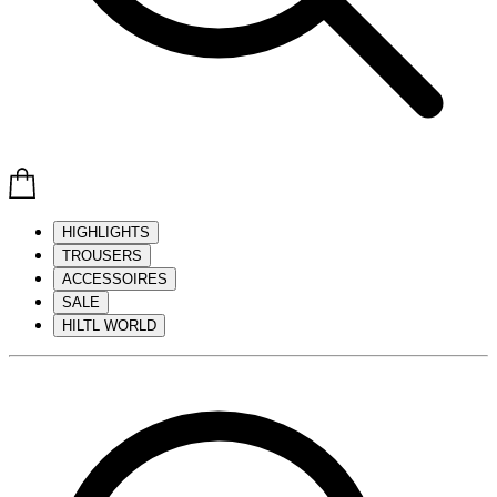
HIGHLIGHTS
TROUSERS
ACCESSOIRES
SALE
HILTL WORLD