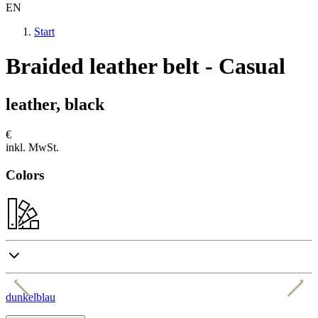
EN
Start
Braided leather belt - Casual
leather, black
€
inkl. MwSt.
Colors
dunkelblau
c