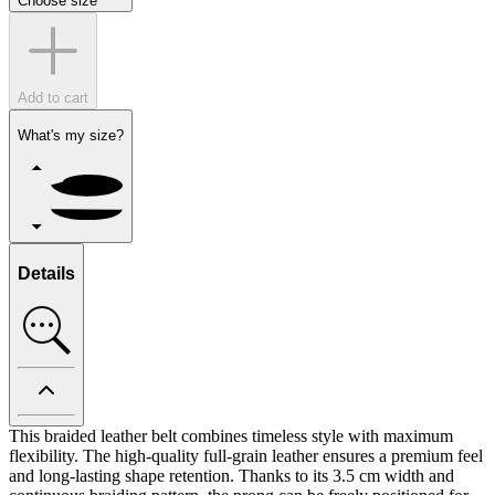
Choose size
Add to cart
What's my size?
Details
This braided leather belt combines timeless style with maximum
flexibility. The high-quality full-grain leather ensures a premium feel
and long-lasting shape retention. Thanks to its 3.5 cm width and