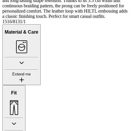
and long-lasting shape retention. Thanks to its 3.5 cm width and
continuous braiding pattern, the prong can be freely positioned for
personalized comfort. The leather loop with HILTL embossing adds
a classic finishing touch. Perfect for smart casual outfits.
1516/8131/1
Material & Care
Extend me
Fit