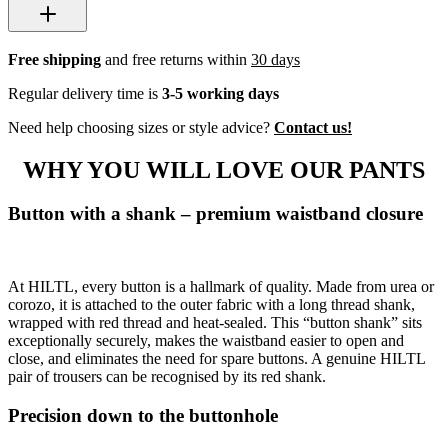
Free shipping
and free returns within
30 days
Regular delivery time is
3-5 working days
Need help choosing sizes or style advice?
Contact us!
WHY YOU WILL LOVE OUR PANTS
Button with a shank – premium waistband closure
At HILTL, every button is a hallmark of quality. Made from urea or
corozo, it is attached to the outer fabric with a long thread shank,
wrapped with red thread and heat-sealed. This “button shank” sits
exceptionally securely, makes the waistband easier to open and
close, and eliminates the need for spare buttons. A genuine HILTL
pair of trousers can be recognised by its red shank.
Precision down to the buttonhole