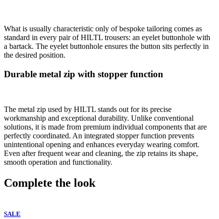
What is usually characteristic only of bespoke tailoring comes as
standard in every pair of HILTL trousers: an eyelet buttonhole with
a bartack. The eyelet buttonhole ensures the button sits perfectly in
the desired position.
Durable metal zip with stopper function
The metal zip used by HILTL stands out for its precise
workmanship and exceptional durability. Unlike conventional
solutions, it is made from premium individual components that are
perfectly coordinated. An integrated stopper function prevents
unintentional opening and enhances everyday wearing comfort.
Even after frequent wear and cleaning, the zip retains its shape,
smooth operation and functionality.
Complete the look
SALE