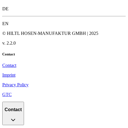
DE
EN
© HILTL HOSEN-MANUFAKTUR GMBH | 2025
v.
2.2.0
Contact
Contact
Imprint
Privacy Policy
GTC
Contact