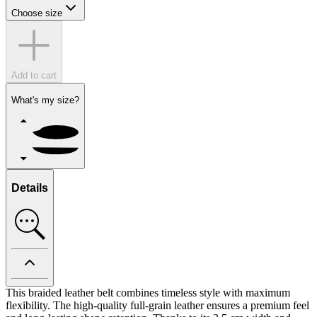
Choose size
Add to cart
What's my size?
Details
This braided leather belt combines timeless style with maximum
flexibility. The high-quality full-grain leather ensures a premium feel