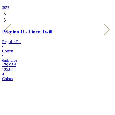
30
%
3
Primino U - Linen Twill
Regular-Fit
R
•
•
Cotton
C
•
•
dark blue
k
179,95 €
1
125,95 €
1
4
4
Colors
C