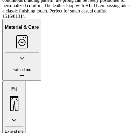
continuous braiding pattern, the prong can be freely positioned for
personalized comfort. The leather loop with HILTL embossing adds
a classic finishing touch. Perfect for smart casual outfits.
1516/8131/1
Material & Care
Extend me
Fit
Extend me