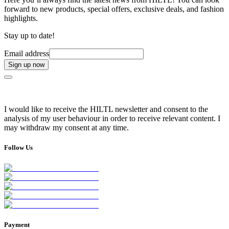
forward to new products, special offers, exclusive deals, and fashion
highlights.
Stay up to date!
Email address
Sign up now
I would like to receive the HILTL newsletter and consent to the
analysis of my user behaviour in order to receive relevant content. I
may withdraw my consent at any time.
Follow Us
Payment