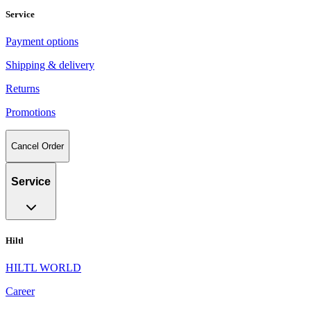
Service
Payment options
Shipping & delivery
Returns
Promotions
Cancel Order
Service
Hiltl
HILTL WORLD
Career