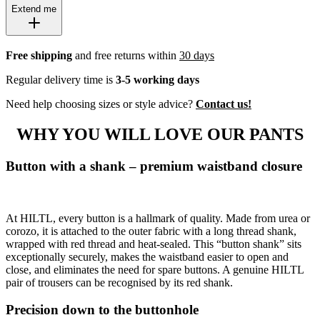
Extend me
Free shipping
and free returns within
30 days
Regular delivery time is
3-5 working days
Need help choosing sizes or style advice?
Contact us!
WHY YOU WILL LOVE OUR PANTS
Button with a shank – premium waistband closure
At HILTL, every button is a hallmark of quality. Made from urea or
corozo, it is attached to the outer fabric with a long thread shank,
wrapped with red thread and heat-sealed. This “button shank” sits
exceptionally securely, makes the waistband easier to open and
close, and eliminates the need for spare buttons. A genuine HILTL
pair of trousers can be recognised by its red shank.
Precision down to the buttonhole