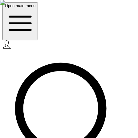
Open main menu