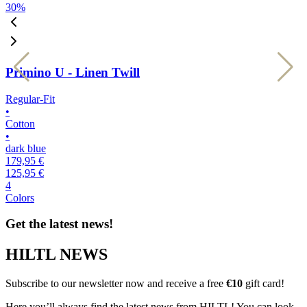
30
%
3
Primino U - Linen Twill
Regular-Fit
R
•
•
Cotton
C
•
•
dark blue
k
179,95 €
1
125,95 €
1
4
4
Colors
C
Get the latest news!
HILTL NEWS
Subscribe to our newsletter now and receive a free
€10
gift card!
Here you’ll always find the latest news from HILTL! You can look