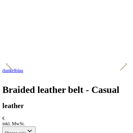
dunkelblau
c
Braided leather belt - Casual
leather
€
inkl. MwSt.