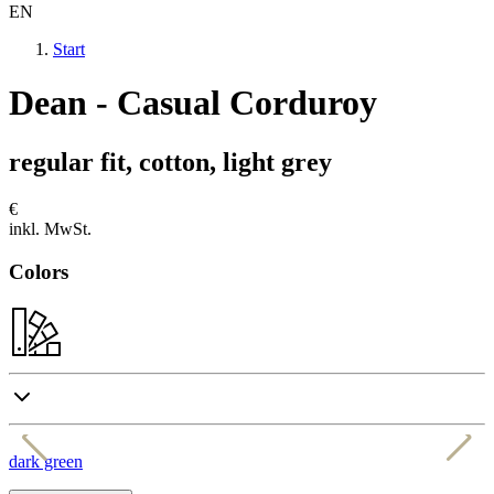
EN
Start
Dean - Casual Corduroy
regular fit, cotton, light grey
€
inkl. MwSt.
Colors
dark green
d