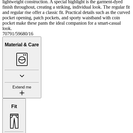
lightweight construction. A special highlight is the garment-dyed
finish throughout, creating a striking, individual look. The regular fit
and regular rise offer a classic fit. Practical details such as the curved
pocket opening, patch pockets, and sporty waistband with coin
pocket make these pants the ideal companion for a smart-casual
look.
70791/59680/16
Material & Care
Extend me
Fit