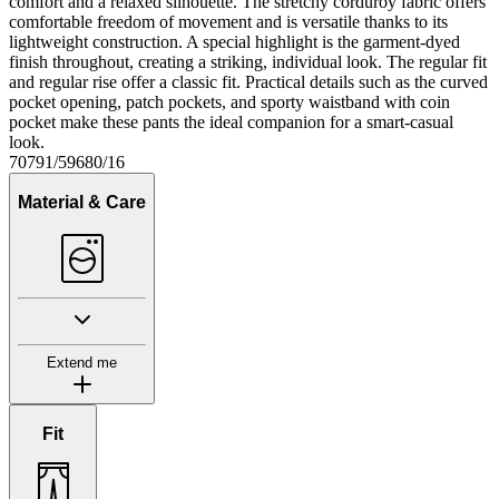
comfort and a relaxed silhouette. The stretchy corduroy fabric offers
comfortable freedom of movement and is versatile thanks to its
lightweight construction. A special highlight is the garment-dyed
finish throughout, creating a striking, individual look. The regular fit
and regular rise offer a classic fit. Practical details such as the curved
pocket opening, patch pockets, and sporty waistband with coin
pocket make these pants the ideal companion for a smart-casual
look.
70791/59680/16
Material & Care
Extend me
Fit