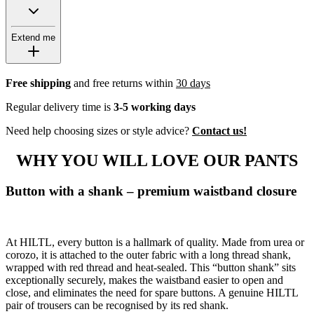
Extend me
Free shipping
and free returns within
30 days
Regular delivery time is
3-5 working days
Need help choosing sizes or style advice?
Contact us!
WHY YOU WILL LOVE OUR PANTS
Button with a shank – premium waistband closure
At HILTL, every button is a hallmark of quality. Made from urea or
corozo, it is attached to the outer fabric with a long thread shank,
wrapped with red thread and heat-sealed. This “button shank” sits
exceptionally securely, makes the waistband easier to open and
close, and eliminates the need for spare buttons. A genuine HILTL
pair of trousers can be recognised by its red shank.