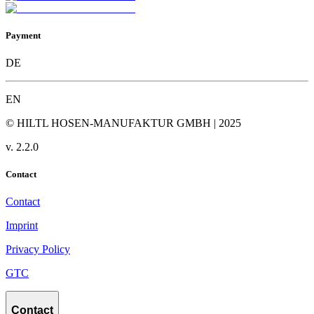
Payment
DE
EN
© HILTL HOSEN-MANUFAKTUR GMBH | 2025
v.
2.2.0
Contact
Contact
Imprint
Privacy Policy
GTC
Contact