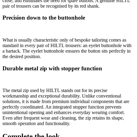
close, and eliminates the need for spare buttons. A genuine HILTL
pair of trousers can be recognised by its red shank.
Precision down to the buttonhole
What is usually characteristic only of bespoke tailoring comes as
standard in every pair of HILTL trousers: an eyelet buttonhole with
a bartack. The eyelet buttonhole ensures the button sits perfectly in
the desired position.
Durable metal zip with stopper function
The metal zip used by HILTL stands out for its precise
workmanship and exceptional durability. Unlike conventional
solutions, it is made from premium individual components that are
perfectly coordinated. An integrated stopper function prevents
unintentional opening and enhances everyday wearing comfort.
Even after frequent wear and cleaning, the zip retains its shape,
smooth operation and functionality.
Complete the look