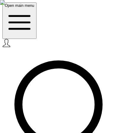
Open main menu