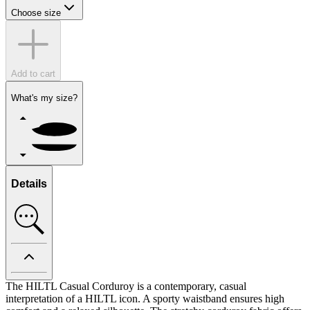
Choose size
Add to cart
What's my size?
Details
The HILTL Casual Corduroy is a contemporary, casual
interpretation of a HILTL icon. A sporty waistband ensures high