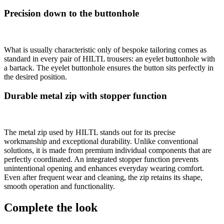
Precision down to the buttonhole
What is usually characteristic only of bespoke tailoring comes as
standard in every pair of HILTL trousers: an eyelet buttonhole with
a bartack. The eyelet buttonhole ensures the button sits perfectly in
the desired position.
Durable metal zip with stopper function
The metal zip used by HILTL stands out for its precise
workmanship and exceptional durability. Unlike conventional
solutions, it is made from premium individual components that are
perfectly coordinated. An integrated stopper function prevents
unintentional opening and enhances everyday wearing comfort.
Even after frequent wear and cleaning, the zip retains its shape,
smooth operation and functionality.
Complete the look