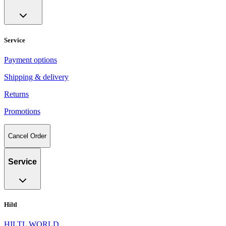
Service
Payment options
Shipping & delivery
Returns
Promotions
Cancel Order
Service
Hiltl
HILTL WORLD