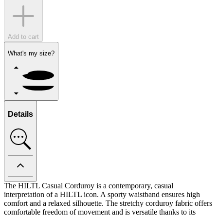
Add to cart
What's my size?
Details
The HILTL Casual Corduroy is a contemporary, casual
interpretation of a HILTL icon. A sporty waistband ensures high
comfort and a relaxed silhouette. The stretchy corduroy fabric offers
comfortable freedom of movement and is versatile thanks to its