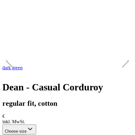
dark green
d
Dean - Casual Corduroy
regular fit, cotton
€
inkl. MwSt.
Choose size