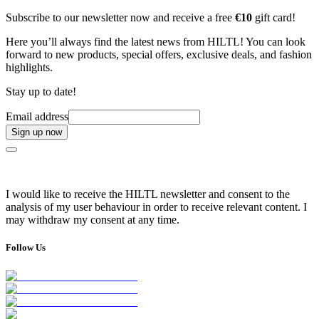
Subscribe to our newsletter now and receive a free
€10
gift card!
Here you’ll always find the latest news from HILTL! You can look
forward to new products, special offers, exclusive deals, and fashion
highlights.
Stay up to date!
Email address
Sign up now
I would like to receive the HILTL newsletter and consent to the
analysis of my user behaviour in order to receive relevant content. I
may withdraw my consent at any time.
Follow Us