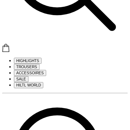
HIGHLIGHTS
TROUSERS
ACCESSOIRES
SALE
HILTL WORLD