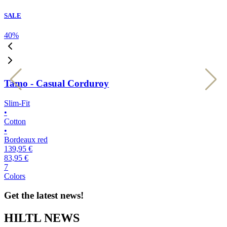
SALE
40
%
4
Tamo - Casual Corduroy
Slim-Fit
S
•
•
Cotton
C
•
•
Bordeaux red
l
139,95 €
1
83,95 €
8
7
7
Colors
C
Get the latest news!
HILTL NEWS