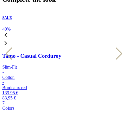
SALE
40
%
4
Tamo - Casual Corduroy
Slim-Fit
S
•
•
Cotton
C
•
•
Bordeaux red
l
139,95 €
1
83,95 €
8
7
7
Colors
C