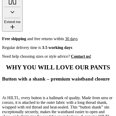
Extend me
Free shipping
and free returns within
30 days
Regular delivery time is
3-5 working days
Need help choosing sizes or style advice?
Contact us!
WHY YOU WILL LOVE OUR PANTS
Button with a shank – premium waistband closure
At HILTL, every button is a hallmark of quality. Made from urea or
corozo, it is attached to the outer fabric with a long thread shank,
wrapped with red thread and heat-sealed. This “button shank” sits
exceptionally securely, makes the waistband easier to open and