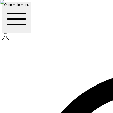
Open main menu