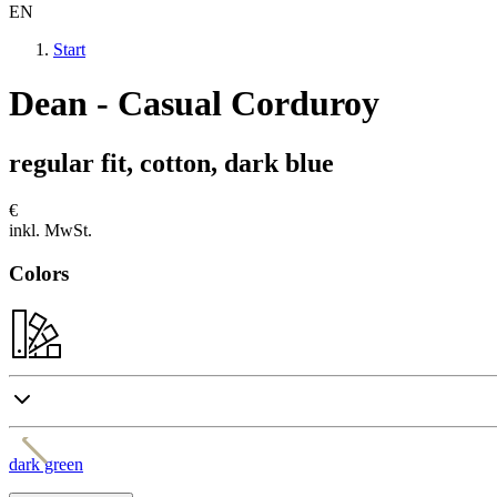
EN
Start
Dean - Casual Corduroy
regular fit, cotton, dark blue
€
inkl. MwSt.
Colors
dark green