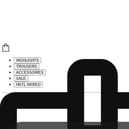
HIGHLIGHTS
TROUSERS
ACCESSOIRES
SALE
HILTL WORLD