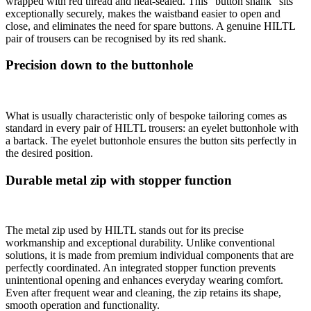
wrapped with red thread and heat-sealed. This “button shank” sits
exceptionally securely, makes the waistband easier to open and
close, and eliminates the need for spare buttons. A genuine HILTL
pair of trousers can be recognised by its red shank.
Precision down to the buttonhole
What is usually characteristic only of bespoke tailoring comes as
standard in every pair of HILTL trousers: an eyelet buttonhole with
a bartack. The eyelet buttonhole ensures the button sits perfectly in
the desired position.
Durable metal zip with stopper function
The metal zip used by HILTL stands out for its precise
workmanship and exceptional durability. Unlike conventional
solutions, it is made from premium individual components that are
perfectly coordinated. An integrated stopper function prevents
unintentional opening and enhances everyday wearing comfort.
Even after frequent wear and cleaning, the zip retains its shape,
smooth operation and functionality.