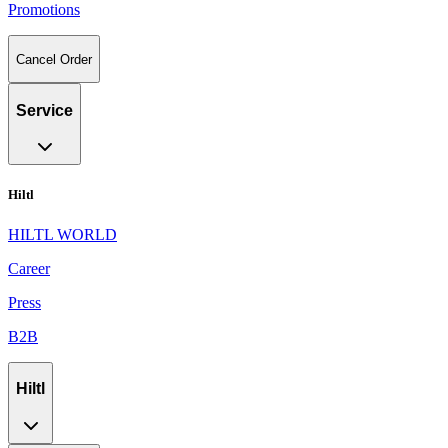
Promotions
Cancel Order
Service
Hiltl
HILTL WORLD
Career
Press
B2B
Hiltl