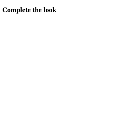
Complete the look