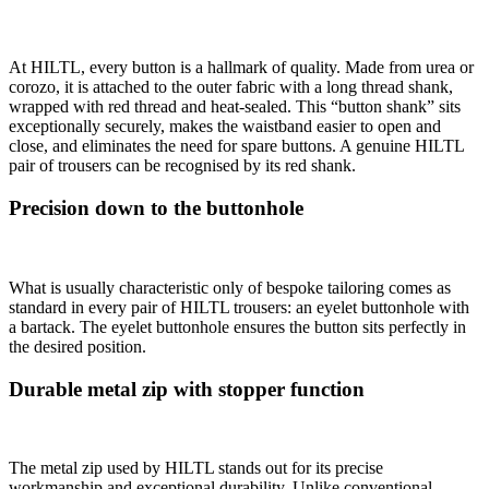
At HILTL, every button is a hallmark of quality. Made from urea or
corozo, it is attached to the outer fabric with a long thread shank,
wrapped with red thread and heat-sealed. This “button shank” sits
exceptionally securely, makes the waistband easier to open and
close, and eliminates the need for spare buttons. A genuine HILTL
pair of trousers can be recognised by its red shank.
Precision down to the buttonhole
What is usually characteristic only of bespoke tailoring comes as
standard in every pair of HILTL trousers: an eyelet buttonhole with
a bartack. The eyelet buttonhole ensures the button sits perfectly in
the desired position.
Durable metal zip with stopper function
The metal zip used by HILTL stands out for its precise
workmanship and exceptional durability. Unlike conventional