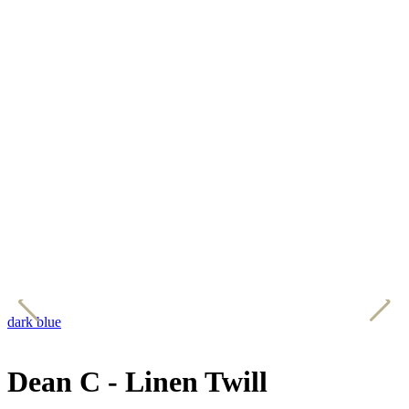
dark blue
e
Dean C - Linen Twill