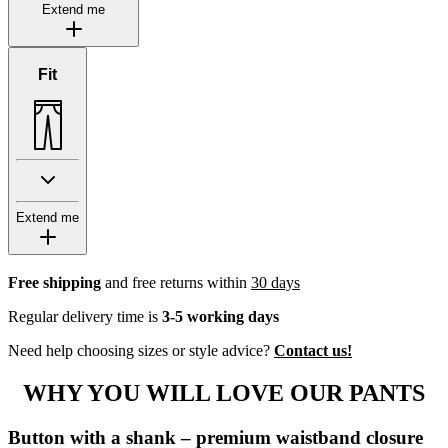
Extend me
Fit
Extend me
Free shipping
and free returns within
30 days
Regular delivery time is
3-5 working days
Need help choosing sizes or style advice?
Contact us!
WHY YOU WILL LOVE OUR PANTS
Button with a shank – premium waistband closure