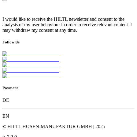
I would like to receive the HILTL newsletter and consent to the
analysis of my user behaviour in order to receive relevant content. I
may withdraw my consent at any time.
Follow Us
Payment
DE
EN
© HILTL HOSEN-MANUFAKTUR GMBH | 2025
v.
2.2.0