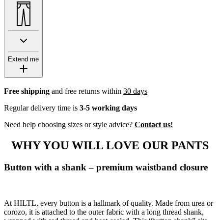
Extend me
Free shipping
and free returns within
30 days
Regular delivery time is
3-5 working days
Need help choosing sizes or style advice?
Contact us!
WHY YOU WILL LOVE OUR PANTS
Button with a shank – premium waistband closure
At HILTL, every button is a hallmark of quality. Made from urea or
corozo, it is attached to the outer fabric with a long thread shank,