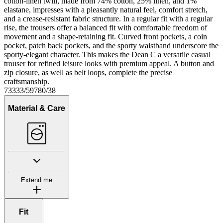
cotton-linen twill, made from 74% cotton, 25% linen, and 1%
elastane, impresses with a pleasantly natural feel, comfort stretch,
and a crease-resistant fabric structure. In a regular fit with a regular
rise, the trousers offer a balanced fit with comfortable freedom of
movement and a shape-retaining fit. Curved front pockets, a coin
pocket, patch back pockets, and the sporty waistband underscore the
sporty-elegant character. This makes the Dean C a versatile casual
trouser for refined leisure looks with premium appeal. A button and
zip closure, as well as belt loops, complete the precise
craftsmanship.
73333/59780/38
Material & Care
Extend me
Fit