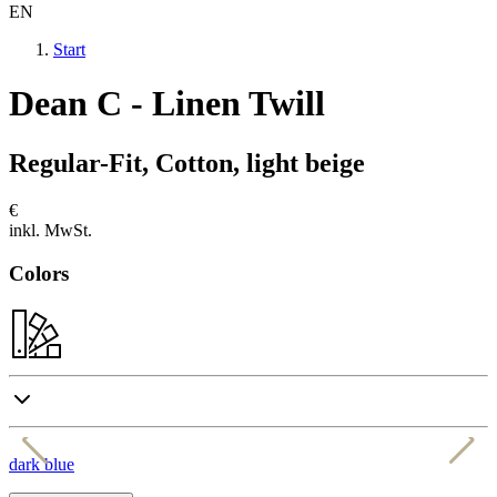
EN
Start
Dean C - Linen Twill
Regular-Fit, Cotton, light beige
€
inkl. MwSt.
Colors
dark blue
e