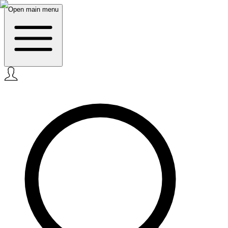
Open main menu