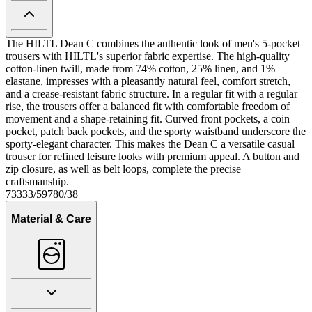
The HILTL Dean C combines the authentic look of men's 5-pocket
trousers with HILTL's superior fabric expertise. The high-quality
cotton-linen twill, made from 74% cotton, 25% linen, and 1%
elastane, impresses with a pleasantly natural feel, comfort stretch,
and a crease-resistant fabric structure. In a regular fit with a regular
rise, the trousers offer a balanced fit with comfortable freedom of
movement and a shape-retaining fit. Curved front pockets, a coin
pocket, patch back pockets, and the sporty waistband underscore the
sporty-elegant character. This makes the Dean C a versatile casual
trouser for refined leisure looks with premium appeal. A button and
zip closure, as well as belt loops, complete the precise
craftsmanship.
73333/59780/38
Material & Care