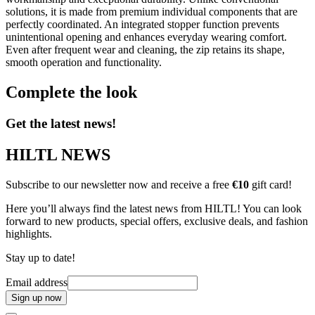
solutions, it is made from premium individual components that are
perfectly coordinated. An integrated stopper function prevents
unintentional opening and enhances everyday wearing comfort.
Even after frequent wear and cleaning, the zip retains its shape,
smooth operation and functionality.
Complete the look
Get the latest news!
HILTL NEWS
Subscribe to our newsletter now and receive a free
€10
gift card!
Here you’ll always find the latest news from HILTL! You can look
forward to new products, special offers, exclusive deals, and fashion
highlights.
Stay up to date!
Email address
Sign up now