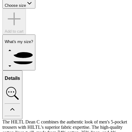
Choose size
Add to cart
What's my size?
Details
The HILTL Dean C combines the authentic look of men's 5-pocket
trousers with HILTL's superior fabric expertise. The high-quality