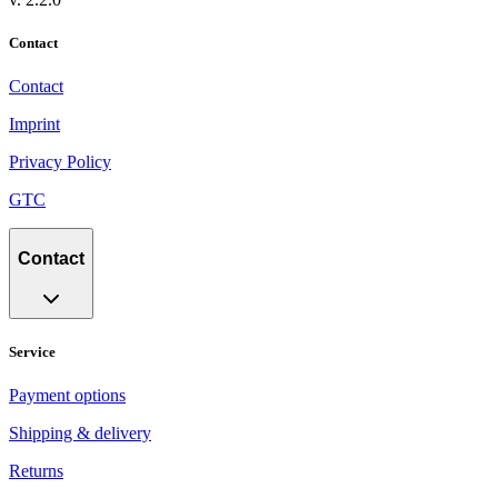
Contact
Contact
Imprint
Privacy Policy
GTC
Contact
Service
Payment options
Shipping & delivery
Returns