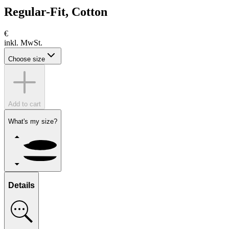
Regular-Fit, Cotton
€
inkl. MwSt.
Choose size
Add to cart
What's my size?
Details