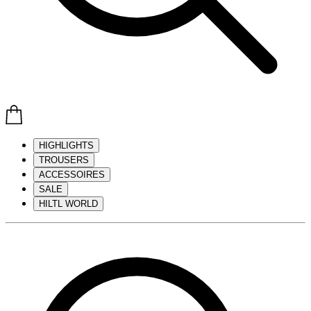
HIGHLIGHTS
TROUSERS
ACCESSOIRES
SALE
HILTL WORLD