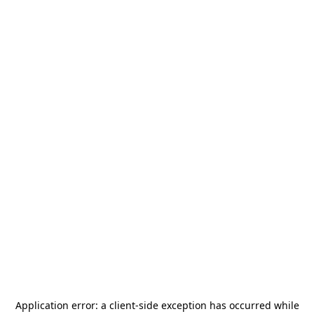
Application error: a
client
-side exception has occurred while