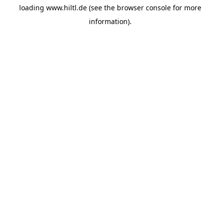
loading
www.hiltl.de
(see the
browser console
for more
information).