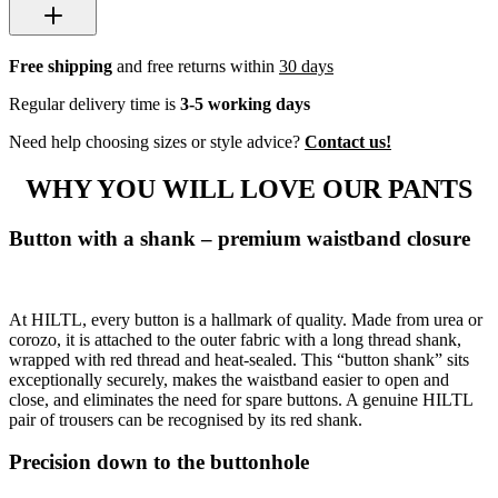
Free shipping
and free returns within
30 days
Regular delivery time is
3-5 working days
Need help choosing sizes or style advice?
Contact us!
WHY YOU WILL LOVE OUR PANTS
Button with a shank – premium waistband closure
At HILTL, every button is a hallmark of quality. Made from urea or
corozo, it is attached to the outer fabric with a long thread shank,
wrapped with red thread and heat-sealed. This “button shank” sits
exceptionally securely, makes the waistband easier to open and
close, and eliminates the need for spare buttons. A genuine HILTL
pair of trousers can be recognised by its red shank.
Precision down to the buttonhole