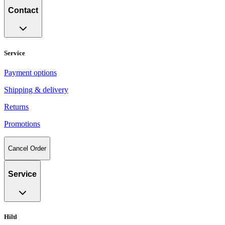
Contact
Service
Payment options
Shipping & delivery
Returns
Promotions
Cancel Order
Service
Hiltl