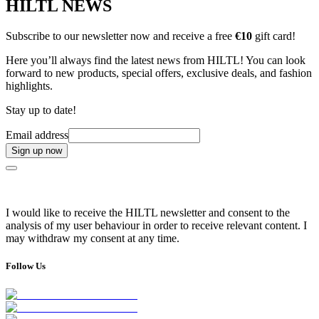
HILTL NEWS
Subscribe to our newsletter now and receive a free
€10
gift card!
Here you’ll always find the latest news from HILTL! You can look
forward to new products, special offers, exclusive deals, and fashion
highlights.
Stay up to date!
Email address
Sign up now
I would like to receive the HILTL newsletter and consent to the
analysis of my user behaviour in order to receive relevant content. I
may withdraw my consent at any time.
Follow Us