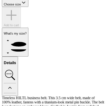
Choose size
Add to cart
What's my size?
Details
Timeless HILTL business belt. This 3.5 cm wide belt, made of
100% leather, fastens with a titanium-look metal pin buckle. The belt