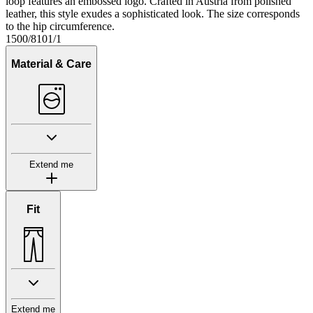
loop features an embossed logo. Crafted in Austria from polished
leather, this style exudes a sophisticated look. The size corresponds
to the hip circumference.
1500/8101/1
Material & Care
Extend me
Fit
Extend me