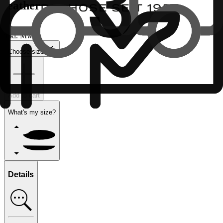
leather
€
inkl. MwSt.
Choose size
Add to cart
What's my size?
Details