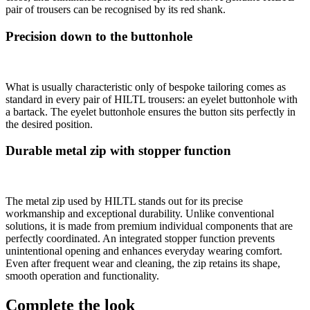
pair of trousers can be recognised by its red shank.
Precision down to the buttonhole
What is usually characteristic only of bespoke tailoring comes as
standard in every pair of HILTL trousers: an eyelet buttonhole with
a bartack. The eyelet buttonhole ensures the button sits perfectly in
the desired position.
Durable metal zip with stopper function
The metal zip used by HILTL stands out for its precise
workmanship and exceptional durability. Unlike conventional
solutions, it is made from premium individual components that are
perfectly coordinated. An integrated stopper function prevents
unintentional opening and enhances everyday wearing comfort.
Even after frequent wear and cleaning, the zip retains its shape,
smooth operation and functionality.
Complete the look