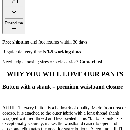
Extend me
Free shipping
and free returns within
30 days
Regular delivery time is
3-5 working days
Need help choosing sizes or style advice?
Contact us!
WHY YOU WILL LOVE OUR PANTS
Button with a shank – premium waistband closure
At HILTL, every button is a hallmark of quality. Made from urea or
corozo, it is attached to the outer fabric with a long thread shank,
wrapped with red thread and heat-sealed. This “button shank” sits
exceptionally securely, makes the waistband easier to open and
close, and eliminates the need for spare buttons. A genuine HILTL