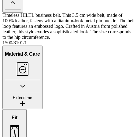
Timeless HILTL business belt. This 3.5 cm wide belt, made of
100% leather, fastens with a titanium-look metal pin buckle. The belt
loop features an embossed logo. Crafted in Austria from polished
leather, this style exudes a sophisticated look. The size corresponds
to the hip circumference.
1500/8101/1
Material & Care
Extend me
Fit