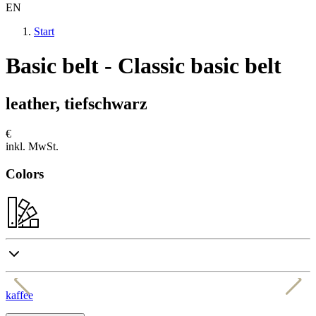
EN
Start
Basic belt - Classic basic belt
leather, tiefschwarz
€
inkl. MwSt.
Colors
kaffee
c