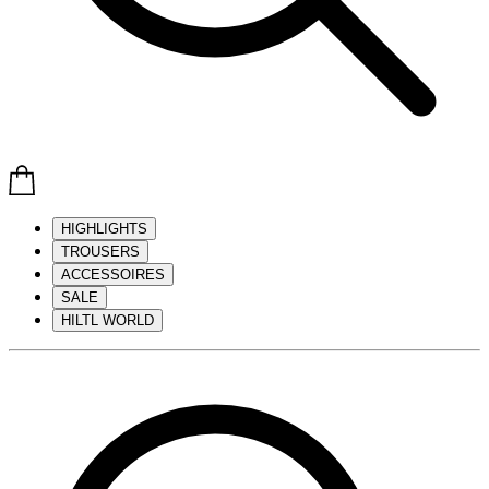
HIGHLIGHTS
TROUSERS
ACCESSOIRES
SALE
HILTL WORLD