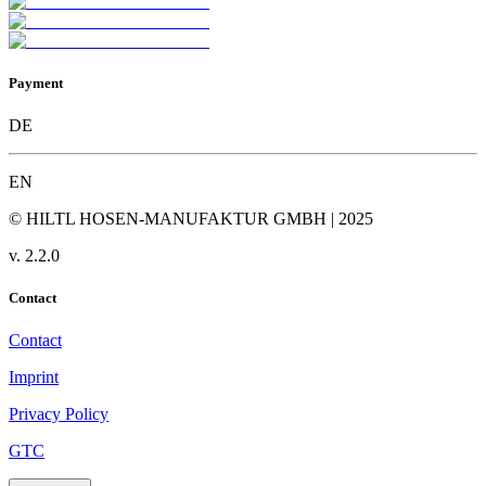
Payment
DE
EN
© HILTL HOSEN-MANUFAKTUR GMBH | 2025
v.
2.2.0
Contact
Contact
Imprint
Privacy Policy
GTC