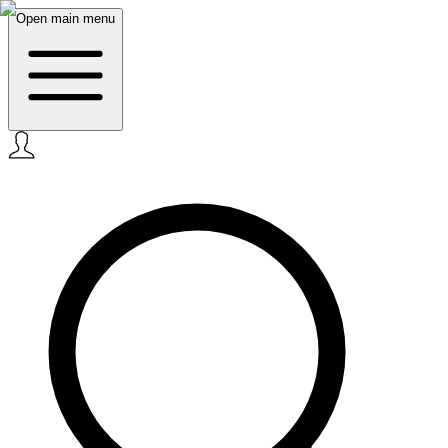
Open main menu