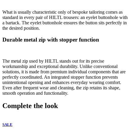
What is usually characteristic only of bespoke tailoring comes as
standard in every pair of HILTL trousers: an eyelet buttonhole with
a bartack. The eyelet buttonhole ensures the button sits perfectly in
the desired position.
Durable metal zip with stopper function
The metal zip used by HILTL stands out for its precise
workmanship and exceptional durability. Unlike conventional
solutions, it is made from premium individual components that are
perfectly coordinated. An integrated stopper function prevents
unintentional opening and enhances everyday wearing comfort.
Even after frequent wear and cleaning, the zip retains its shape,
smooth operation and functionality.
Complete the look
SALE