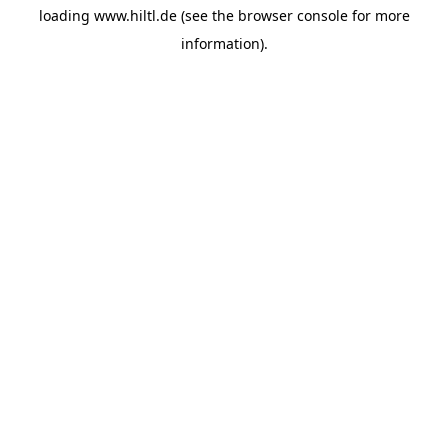
loading
www.hiltl.de
(see the
browser console
for more
information).