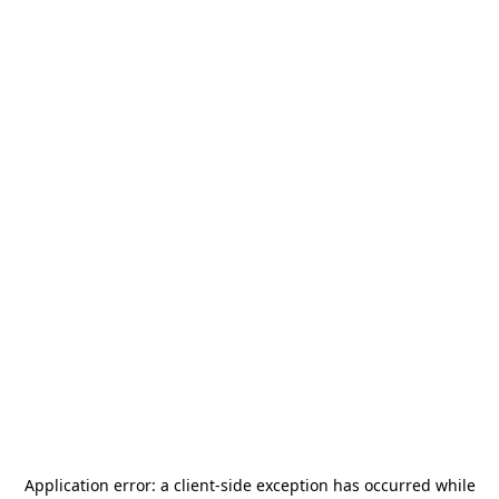
Application error: a
client
-side exception has occurred while