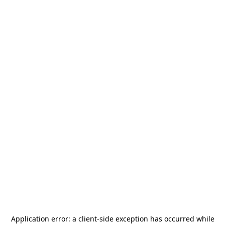
Application error: a
client
-side exception has occurred while