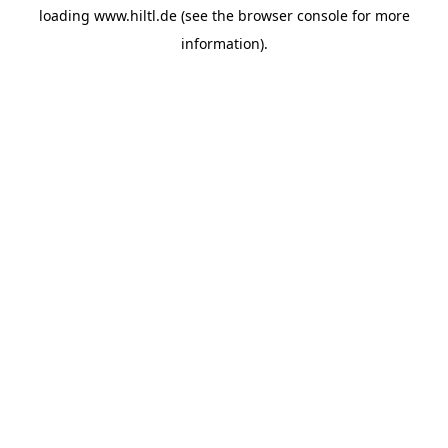
loading
www.hiltl.de
(see the
browser console
for more
information).