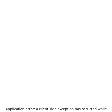
Application error: a
client
-side exception has occurred while