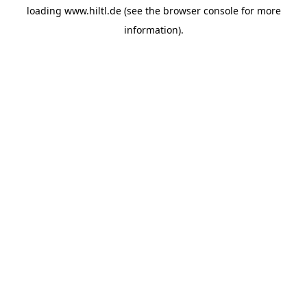
loading
www.hiltl.de
(see the
browser console
for more
information).