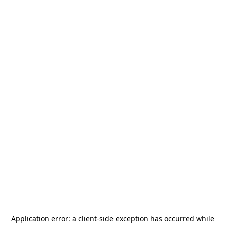
Application error: a
client
-side exception has occurred while