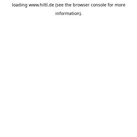
loading
www.hiltl.de
(see the
browser console
for more
information).