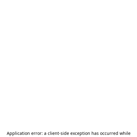
Application error: a
client
-side exception has occurred while