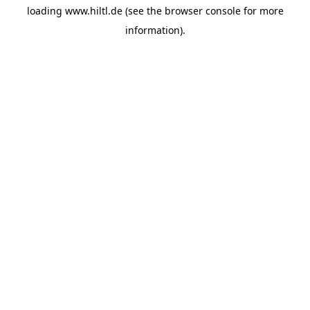
loading
www.hiltl.de
(see the
browser console
for more
information).