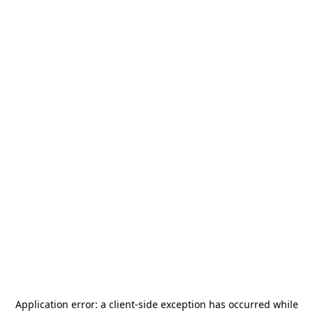
Application error: a
client
-side exception has occurred while