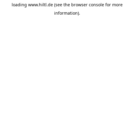
loading
www.hiltl.de
(see the
browser console
for more
information).