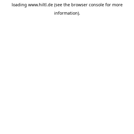
loading
www.hiltl.de
(see the
browser console
for more
information).