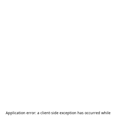
Application error: a
client
-side exception has occurred while