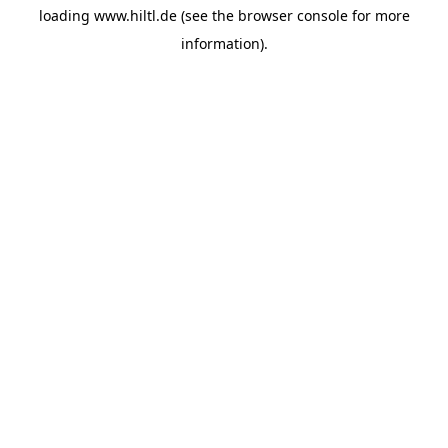
loading
www.hiltl.de
(see the
browser console
for more
information).