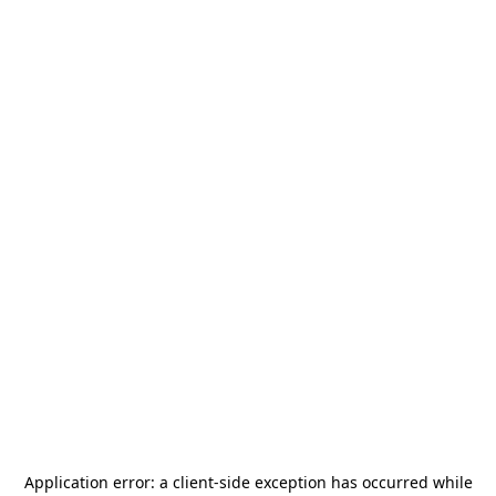
Application error: a
client
-side exception has occurred while