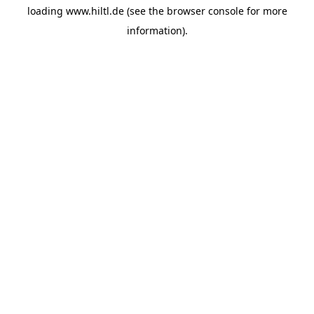
loading
www.hiltl.de
(see the
browser console
for more
information).