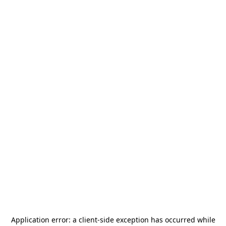
Application error: a
client
-side exception has occurred while